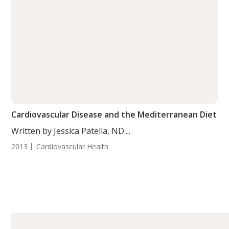
Cardiovascular Disease and the Mediterranean Diet
Written by Jessica Patella, ND....
2013
Cardiovascular Health