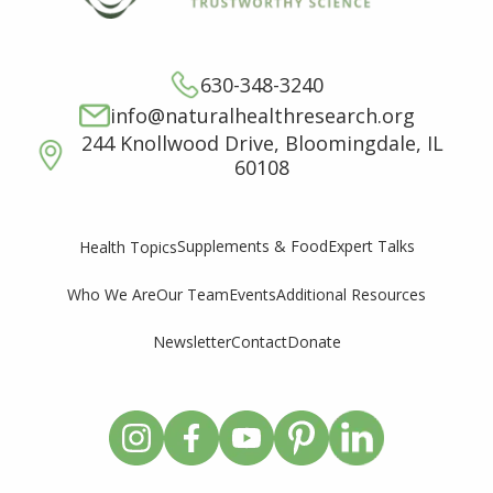
630-348-3240
info@naturalhealthresearch.org
244 Knollwood Drive, Bloomingdale, IL
60108
Supplements & Food
Expert Talks
Health Topics
Who We Are
Our Team
Events
Additional Resources
Newsletter
Contact
Donate