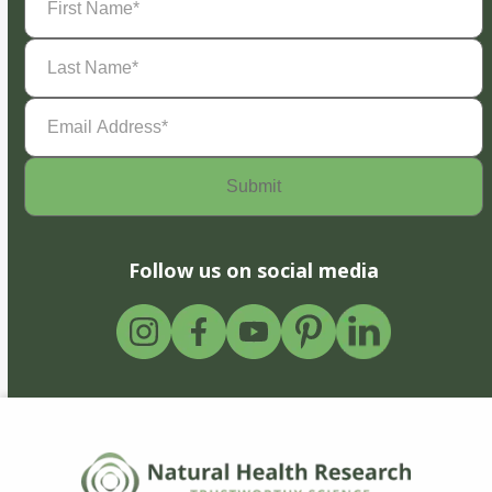
Name
(Required)
Last
Name
(Required)
Email
Address
(Required)
Follow us on social media