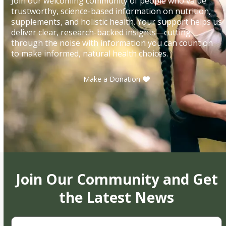
Join our welcoming community of people who value
trustworthy, science-based information on nutrition,
supplements, and holistic health. Your support helps us
deliver clear, research-backed insights—cutting
through the noise with information you can count on
to make informed, natural health choices.
Make a Donation
Join Our Community and Get
the Latest News
First