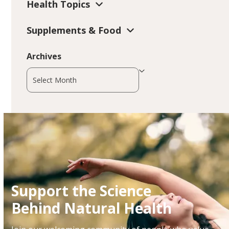
Health Topics
Supplements & Food
Archives
Archives
Support the Science
Behind Natural Health