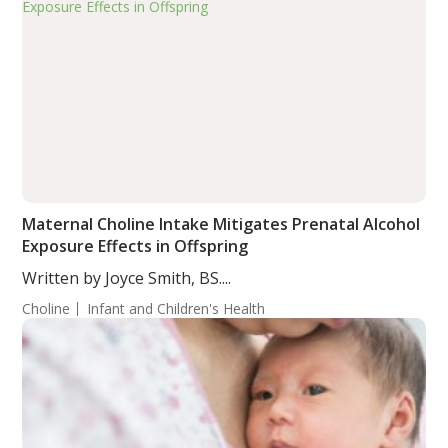
Maternal Choline Intake Mitigates Prenatal Alcohol
Exposure Effects in Offspring
Written by Joyce Smith, BS....
Choline
Infant and Children's Health