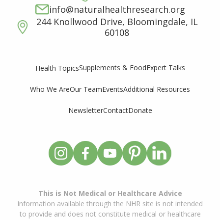
info@naturalhealthresearch.org
244 Knollwood Drive, Bloomingdale, IL
60108
Supplements & Food
Expert Talks
Health Topics
Who We Are
Our Team
Events
Additional Resources
Newsletter
Contact
Donate
This is Not Medical or Healthcare Advice
Information available through the NHR site is not intended
to provide and does not constitute medical or healthcare