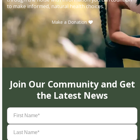
to make informed, natural health choices.
Make a Donation
Join Our Community and Get
the Latest News
First
Name
(Required)
Last
Name
(Required)