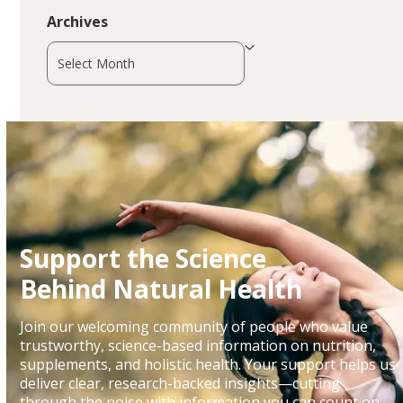
Archives
Archives
Support the Science
Behind Natural Health
Join our welcoming community of people who value
trustworthy, science-based information on nutrition,
supplements, and holistic health. Your support helps us
deliver clear, research-backed insights—cutting
through the noise with information you can count on