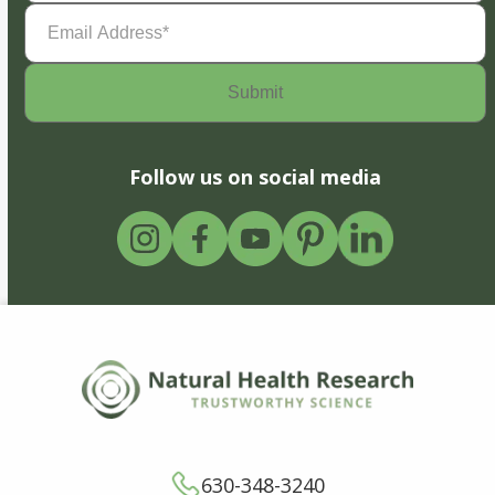
Email
Address
(Required)
Follow us on social media
630-348-3240