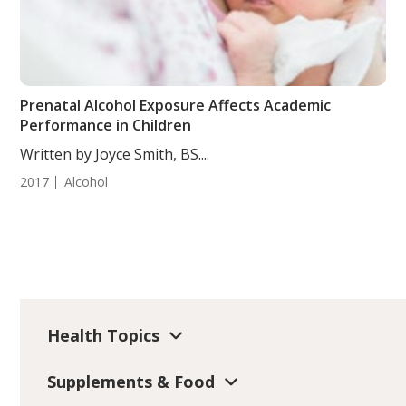
Prenatal Alcohol Exposure Affects Academic
Performance in Children
Written by Joyce Smith, BS....
2017
Alcohol
Health Topics
Supplements & Food