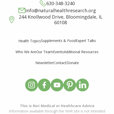
630-348-3240
info@naturalhealthresearch.org
244 Knollwood Drive, Bloomingdale, IL
60108
Supplements & Food
Expert Talks
Health Topics
Who We Are
Our Team
Events
Additional Resources
Newsletter
Contact
Donate
This is Not Medical or Healthcare Advice
Information available through the NHR site is not intended