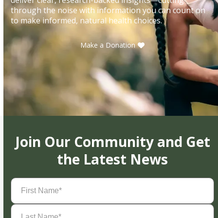
through the noise with information you can count on
to make informed, natural health choices.
Make a Donation
Join Our Community and Get
the Latest News
First
Name
(Required)
Last
Name
(Required)