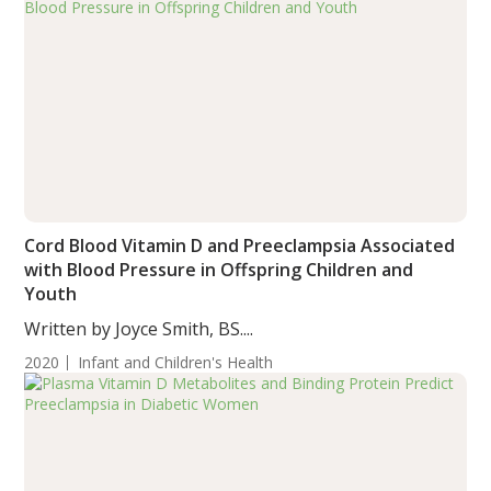
Cord Blood Vitamin D and Preeclampsia Associated
with Blood Pressure in Offspring Children and
Youth
Written by Joyce Smith, BS....
2020
Infant and Children's Health