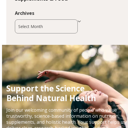
Archives
Archives
Support the Science
Behind Natural Health
Join our welcoming community of people who value
trustworthy, science-based information on nutrition,
supplements, and holistic health. Your support helps us
deliver clear, research-backed insights—cutting