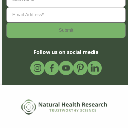
Email
Address
(Required)
Follow us on social media