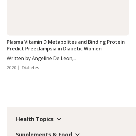
Plasma Vitamin D Metabolites and Binding Protein
Predict Preeclampsia in Diabetic Women
Written by Angeline De Leon,...
2020
Diabetes
Health Topics
Supplements & Food