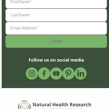
Name
(Required)
Last
Name
(Required)
Email
Address
(Required)
Follow us on social media