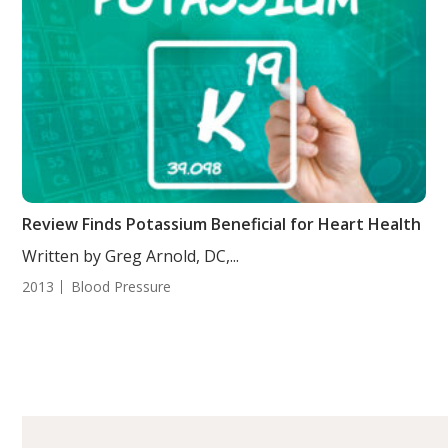
Review Finds Potassium Beneficial for Heart Health
Written by Greg Arnold, DC,...
2013
Blood Pressure