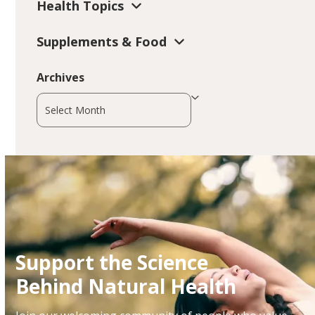
Health Topics
Supplements & Food
Archives
Archives
Support the Science
Behind Natural Health