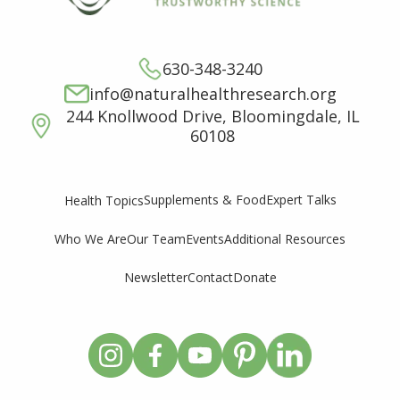
630-348-3240
info@naturalhealthresearch.org
244 Knollwood Drive, Bloomingdale, IL
60108
Supplements & Food
Expert Talks
Health Topics
Who We Are
Our Team
Events
Additional Resources
Newsletter
Contact
Donate