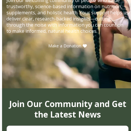
Join our welcoming community of people who value
trustworthy, science-based information on nutrition,
supplements, and holistic health. Your support helps us
deliver clear, research-backed insights—cutting
through the noise with information you can count on
to make informed, natural health choices.
Make a Donation
Join Our Community and Get
the Latest News
First