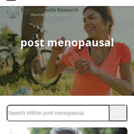
Skip
Open
Close
to
mobile
mobile
content
menu
menu
post menopausal