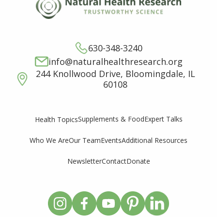
630-348-3240
info@naturalhealthresearch.org
244 Knollwood Drive, Bloomingdale, IL
60108
Supplements & Food
Expert Talks
Health Topics
Who We Are
Our Team
Events
Additional Resources
Newsletter
Contact
Donate