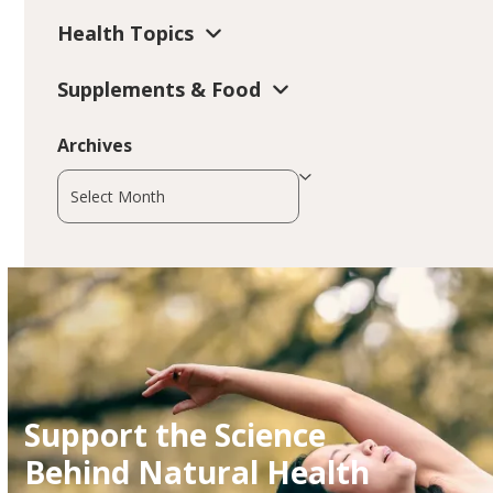
Health Topics
Supplements & Food
Archives
Archives
Support the Science
Behind Natural Health