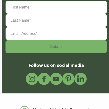
First
Name
(Required)
Last
Name
(Required)
Email
Address
(Required)
Follow us on social media