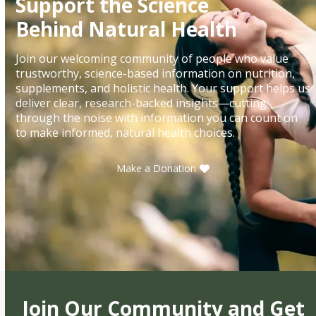
Support the Science
Behind Natural Health
Join our welcoming community of people who value
trustworthy, science-based information on nutrition,
supplements, and holistic health. Your support helps us
deliver clear, research-backed insights—cutting
through the noise with information you can count on
to make informed, natural health choices.
Make a Donation
Join Our Community and Get