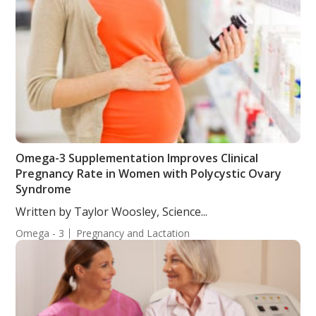
Omega-3 Supplementation Improves Clinical
Pregnancy Rate in Women with Polycystic Ovary
Syndrome
Written by Taylor Woosley, Science...
Omega - 3
Pregnancy and Lactation