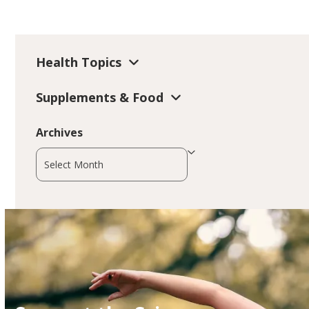
Health Topics
Supplements & Food
Archives
Archives