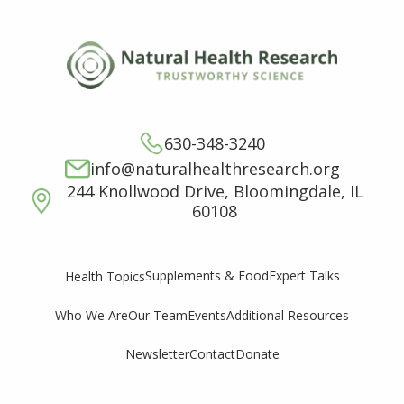
630-348-3240
info@naturalhealthresearch.org
244 Knollwood Drive, Bloomingdale, IL
60108
Supplements & Food
Expert Talks
Health Topics
Who We Are
Our Team
Events
Additional Resources
Newsletter
Contact
Donate