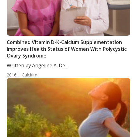
Combined Vitamin D-K-Calcium Supplementation
Improves Health Status of Women With Polycystic
Ovary Syndrome
Written by Angeline A. De...
2016
Calcium