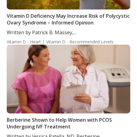
Vitamin D Deficiency May Increase Risk of Polycystic
Ovary Syndrome – Informed Opinion
Written by Patrick B. Massey,...
Vitamin D - Heart
Vitamin D - Recommended Levels
Berberine Shown to Help Women with PCOS
Undergoing IVF Treatment
Written by Jessica Patella, ND. Berberine