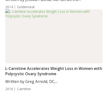
supplementation...
2014
Goldenseal
L-Carnitine Accelerates Weight Loss in Women with
Polycystic Ovary Syndrome
Written by Greg Arnold, DC,...
2016
Carnitine