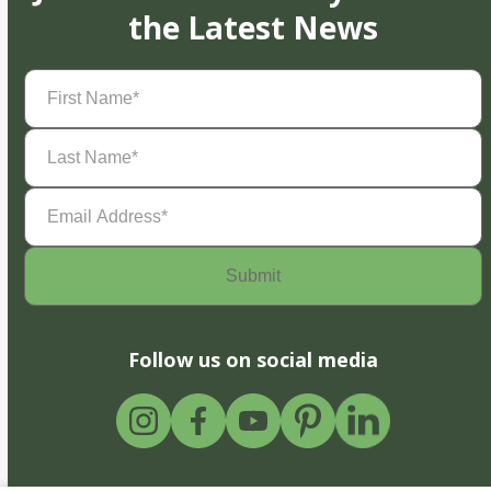
the Latest News
First
Name
(Required)
Last
Name
(Required)
Email
Address
(Required)
Follow us on social media