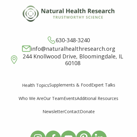
630-348-3240
info@naturalhealthresearch.org
244 Knollwood Drive, Bloomingdale, IL
60108
Supplements & Food
Expert Talks
Health Topics
Who We Are
Our Team
Events
Additional Resources
Newsletter
Contact
Donate