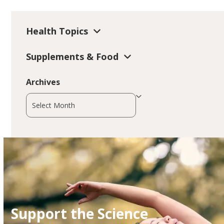
Health Topics
Supplements & Food
Archives
Archives
Support the Science