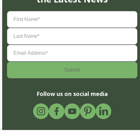
First
Name
(Required)
Last
Name
(Required)
Email
Address
(Required)
Follow us on social media