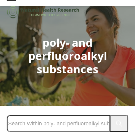
Skip
Open
Close
to
mobile
mobile
content
menu
menu
poly- and
perfluoroalkyl
substances