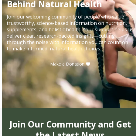
Behind Natural Health
Join our welcoming community of people who value
trustworthy, science-based information on nutrition,
supplements, and holistic health. Your support helps us
deliver clear, research-backed insights—cutting
through the noise with information you can count on
to make informed, natural health choices.
Make a Donation
Join Our Community and Get
the Latest News