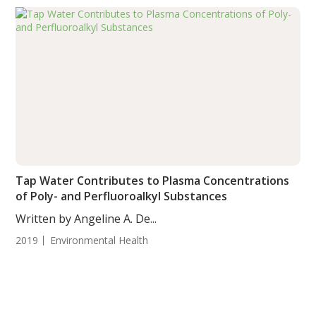
Tap Water Contributes to Plasma Concentrations
of Poly- and Perfluoroalkyl Substances
Written by Angeline A. De...
2019
Environmental Health