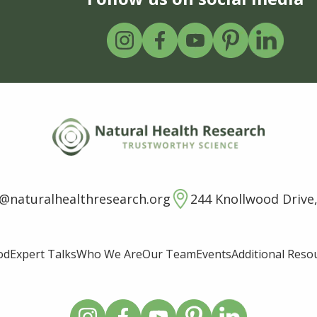
o@naturalhealthresearch.org
244 Knollwood Drive,
od
Expert Talks
Who We Are
Our Team
Events
Additional Reso