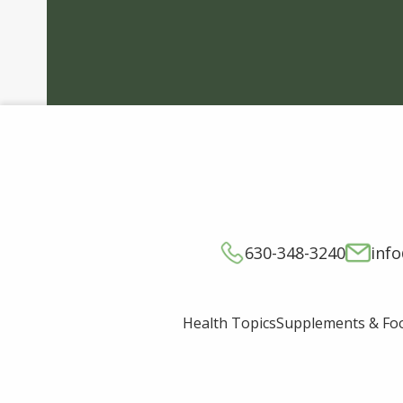
630-348-3240
inf
Supplements & Fo
Health Topics