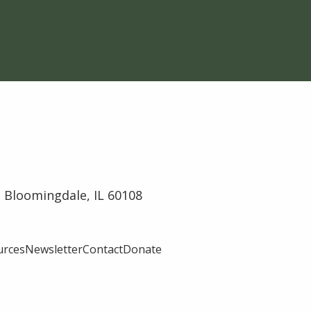
 Bloomingdale, IL 60108
urces
Newsletter
Contact
Donate