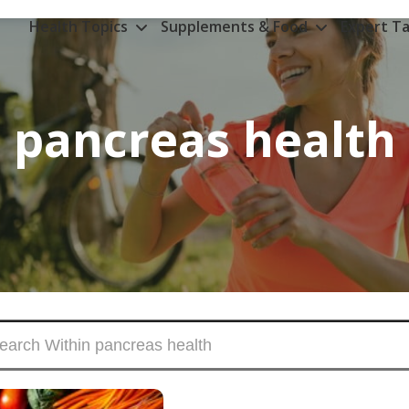
Health Topics
Supplements & Food
Expert Ta
pancreas health