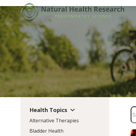
Skip
to
content
Health Topics
Alternative Therapies
Bladder Health