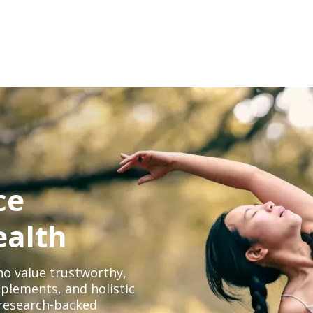
ce
ealth
o value trustworthy,
plements, and holistic
, research-backed