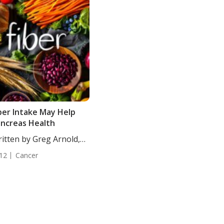
ber Intake May Help
ncreas Health
itten by Greg Arnold,
...
12
Cancer