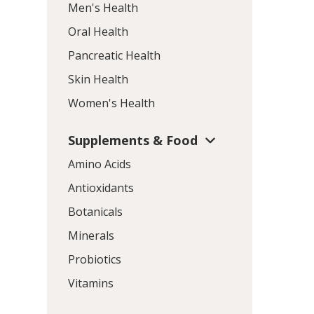
Men's Health
Oral Health
Pancreatic Health
Skin Health
Women's Health
Supplements & Food
Amino Acids
Antioxidants
Botanicals
Minerals
Probiotics
Vitamins