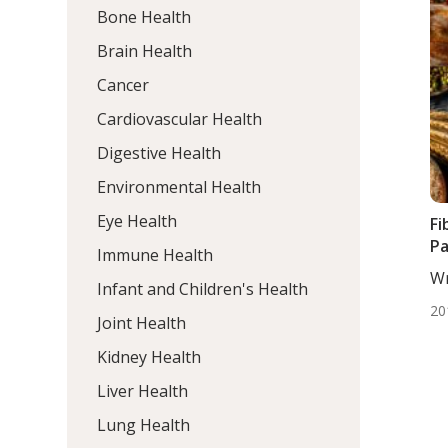
Bone Health
Brain Health
Cancer
Cardiovascular Health
Digestive Health
Environmental Health
Eye Health
Fi
Pa
Immune Health
Wr
Infant and Children's Health
DC,
20
Joint Health
Kidney Health
Liver Health
Lung Health