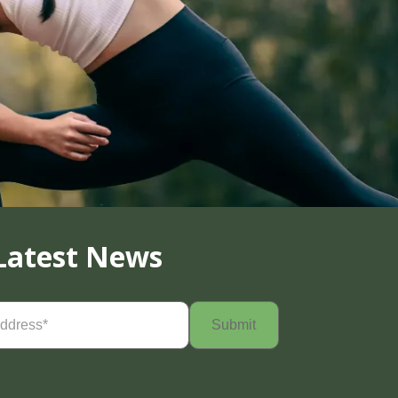
Latest News
Required)