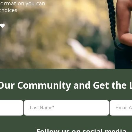
formation you can
choices.
 Our Community and Get the 
Last
Email
Name
(Required)
Address
(
Follow us on social media