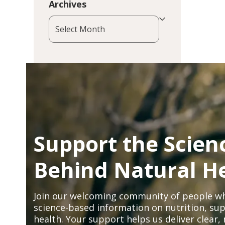
Archives
Archives
Support the Scien
Behind Natural H
Join our welcoming community of people wh
science-based information on nutrition, sup
health. Your support helps us deliver clear