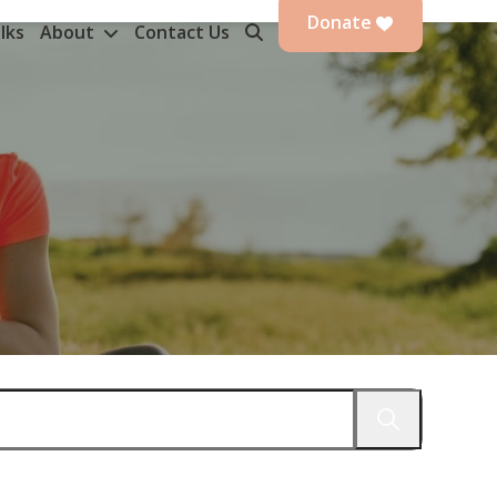
Donate
lks
About
Contact Us