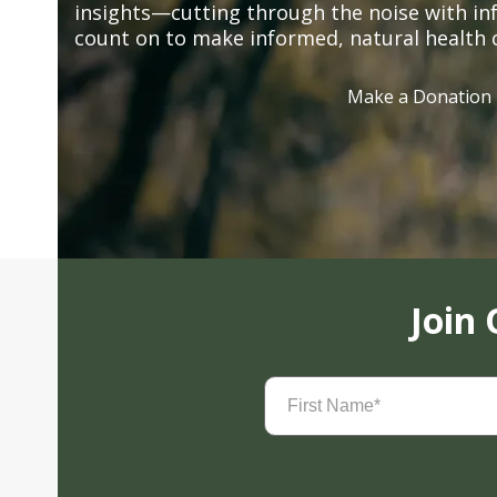
insights—cutting through the noise with in
count on to make informed, natural health 
Make a Donation
Join
First
Name
(Required)