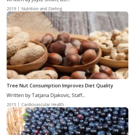
2019
Nutrition and Dieting
Tree Nut Consumption Improves Diet Quality
Written by Tatjana Djakovic, Staff...
2015
Cardiovascular Health