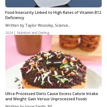
Food Insecurity Linked to High Rates of Vitamin B12
Deficiency
Written by Taylor Woosley, Science...
2024
Nutrition and Dieting
Ultra-Processed Diets Cause Excess Calorie Intake
and Weight Gain Versus Unprocessed Foods
Written by Joyce Smith, BS....