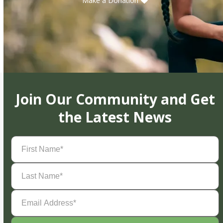
Make a Donation
Join Our Community and Get
the Latest News
First
Name
(Required)
Last
Name
(Required)
Email
Address
(Required)