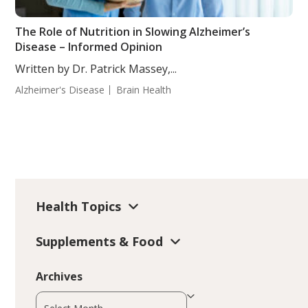
The Role of Nutrition in Slowing Alzheimer’s
Disease – Informed Opinion
Written by Dr. Patrick Massey,...
Alzheimer's Disease
Brain Health
Health Topics
Supplements & Food
Archives
Archives