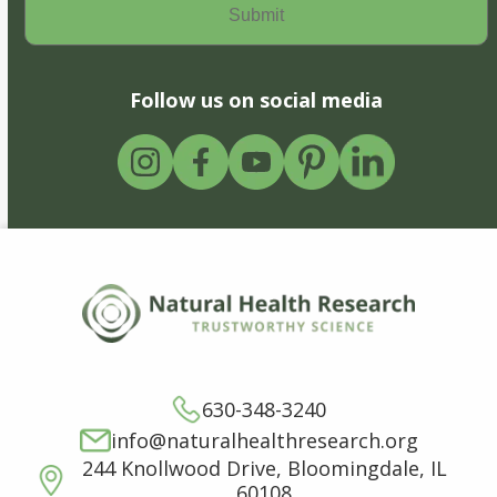
Follow us on social media
630-348-3240
info@naturalhealthresearch.org
244 Knollwood Drive, Bloomingdale, IL
60108