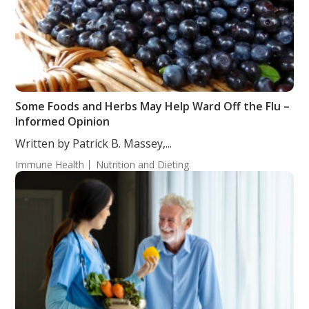
Some Foods and Herbs May Help Ward Off the Flu –
Informed Opinion
Written by Patrick B. Massey,...
Immune Health
Nutrition and Dieting