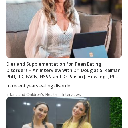
Diet and Supplementation for Teen Eating
Disorders – An Interview with Dr. Douglas S. Kalman
PhD, RD, FACN, FISSN and Dr. Susan J. Hewlings, PhD,
RD
In recent years eating disorder...
Infant and Children's Health
Interviews