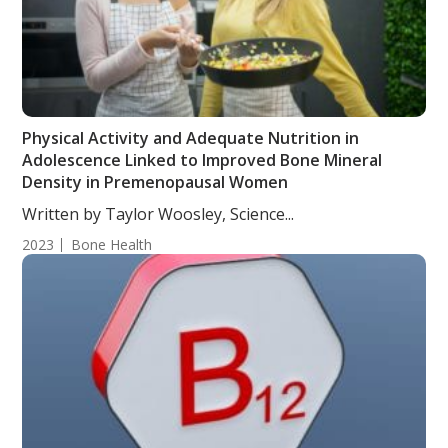
Physical Activity and Adequate Nutrition in
Adolescence Linked to Improved Bone Mineral
Density in Premenopausal Women
Written by Taylor Woosley, Science...
2023
Bone Health