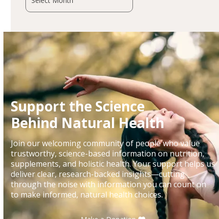
Support the Science
Behind Natural Health
Join our welcoming community of people who value
trustworthy, science-based information on nutrition,
supplements, and holistic health. Your support helps us
deliver clear, research-backed insights—cutting
through the noise with information you can count on
to make informed, natural health choices.