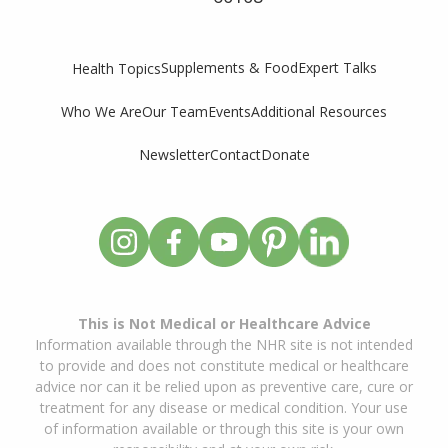
Supplements & Food
Expert Talks
Health Topics
Who We Are
Our Team
Events
Additional Resources
Newsletter
Contact
Donate
This is Not Medical or Healthcare Advice
Information available through the NHR site is not intended
to provide and does not constitute medical or healthcare
advice nor can it be relied upon as preventive care, cure or
treatment for any disease or medical condition. Your use
of information available or through this site is your own