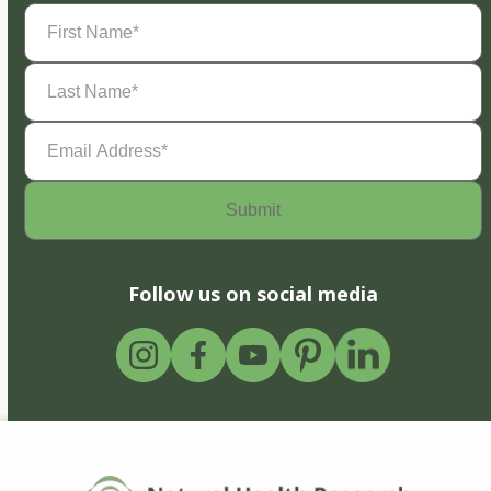
First
Name
(Required)
Last
Name
(Required)
Email
Address
(Required)
Follow us on social media