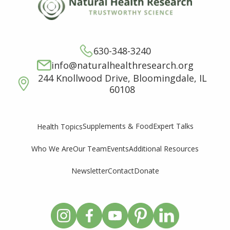
630-348-3240
info@naturalhealthresearch.org
244 Knollwood Drive, Bloomingdale, IL
60108
Supplements & Food
Expert Talks
Health Topics
Who We Are
Our Team
Events
Additional Resources
Newsletter
Contact
Donate