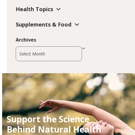
Health Topics
Supplements & Food
Archives
Archives
Support the Science
Behind Natural Health