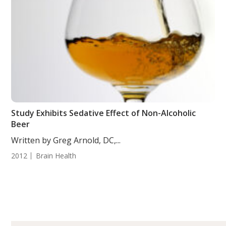
Study Exhibits Sedative Effect of Non-Alcoholic
Beer
Written by Greg Arnold, DC,...
2012
Brain Health