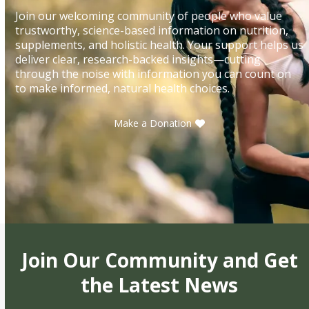
Join our welcoming community of people who value
trustworthy, science-based information on nutrition,
supplements, and holistic health. Your support helps us
deliver clear, research-backed insights—cutting
through the noise with information you can count on
to make informed, natural health choices.
Make a Donation
Join Our Community and Get
the Latest News