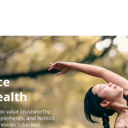
ce
ealth
o value trustworthy,
plements, and holistic
, research-backed