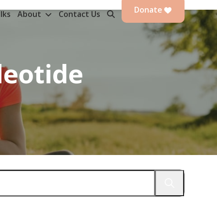
Donate
lks
About
Contact Us
eotide