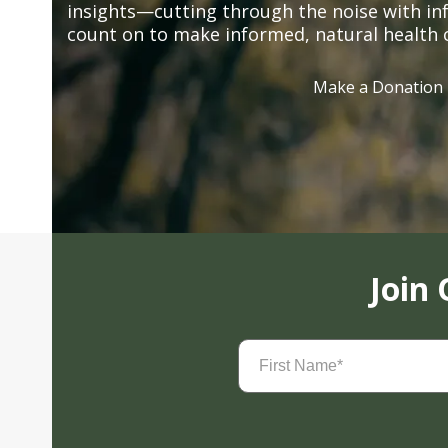
insights—cutting through the noise with in
count on to make informed, natural health 
Make a Donation
Join
First
Name
(Required)