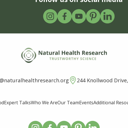
o@naturalhealthresearch.org
244 Knollwood Drive,
od
Expert Talks
Who We Are
Our Team
Events
Additional Reso