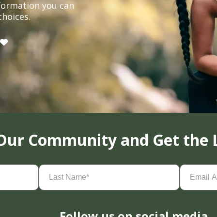
formation you can
choices.
 Our Community and Get the 
Last
Email
Name
(Required)
Address
(
Follow us on social media