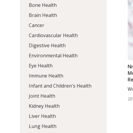
Bone Health
Brain Health
Cancer
Cardiovascular Health
Digestive Health
Environmental Health
Eye Health
Ni
Mo
Immune Health
Re
Infant and Children's Health
Ma
Wr
Of
De
Joint Health
20
Kidney Health
Liver Health
Lung Health