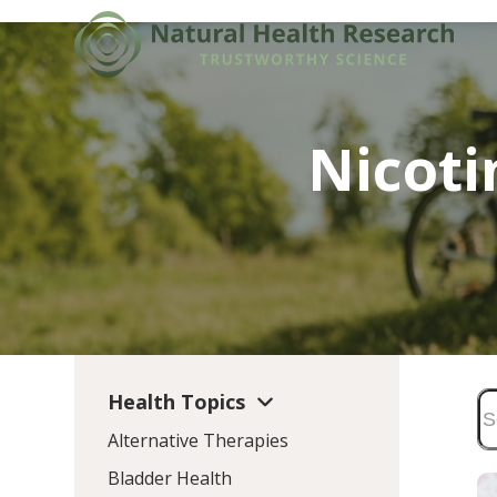
Skip
to
content
Nicot
Health Topics
Alternative Therapies
Bladder Health