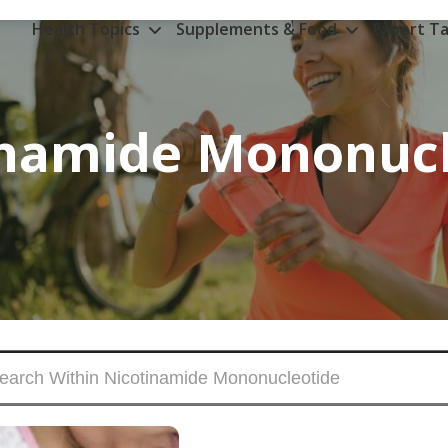
Health Topics
Supplements & Food
Expert Ta
inamide Mononucl