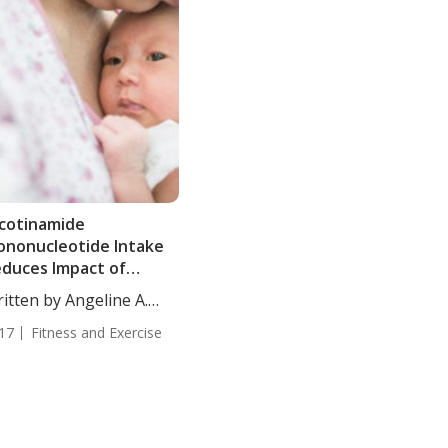
cotinamide
nonucleotide Intake
duces Impact of
ternal Obesity in
itten by Angeline A.
fspring
...
17
Fitness and Exercise