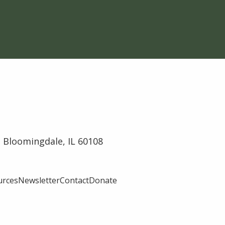
 Bloomingdale, IL 60108
urces
Newsletter
Contact
Donate