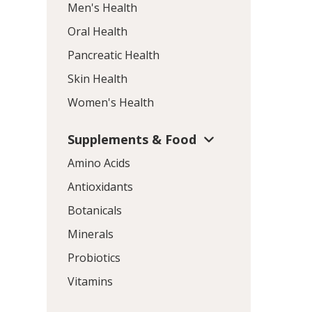
Men's Health
Oral Health
Pancreatic Health
Skin Health
Women's Health
Supplements & Food
Amino Acids
Antioxidants
Botanicals
Minerals
Probiotics
Vitamins