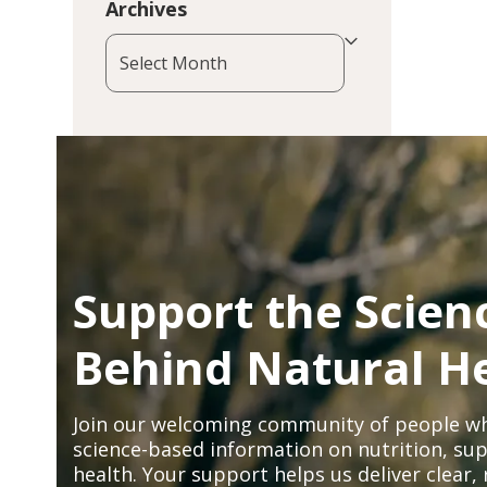
Archives
Archives
Support the Scien
Behind Natural H
Join our welcoming community of people wh
science-based information on nutrition, sup
health. Your support helps us deliver clear