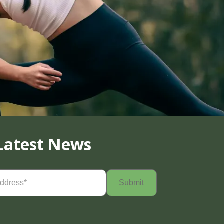
Latest News
Required)