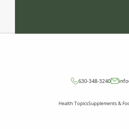
630-348-3240
inf
Supplements & Fo
Health Topics