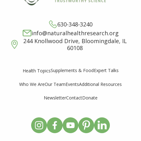
630-348-3240
info@naturalhealthresearch.org
244 Knollwood Drive, Bloomingdale, IL
60108
Supplements & Food
Expert Talks
Health Topics
Who We Are
Our Team
Events
Additional Resources
Newsletter
Contact
Donate