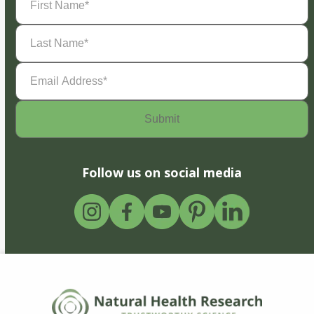
Name
(Required)
Last
Name
(Required)
Email
Address
(Required)
Follow us on social media