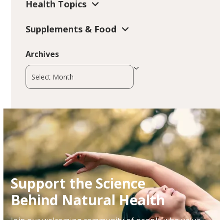
Health Topics
Supplements & Food
Archives
Archives
Support the Science
Behind Natural Health