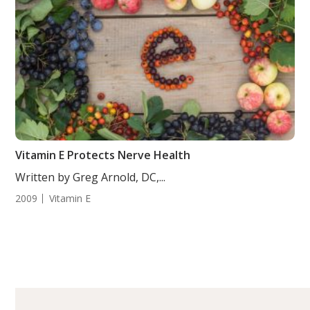
Vitamin E Protects Nerve Health
Written by Greg Arnold, DC,...
2009
Vitamin E