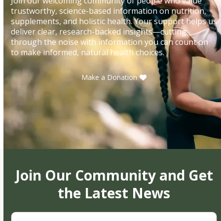
Join our welcoming community of people who value
trustworthy, science-based information on nutrition,
supplements, and holistic health. Your support helps us
deliver clear, research-backed insights—cutting
through the noise with information you can count on
to make informed, natural health choices.
Make a Donation
Join Our Community and Get
the Latest News
First