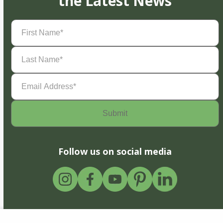
the Latest News
First
Name
(Required)
Last
Name
(Required)
Email
Address
(Required)
Follow us on social media