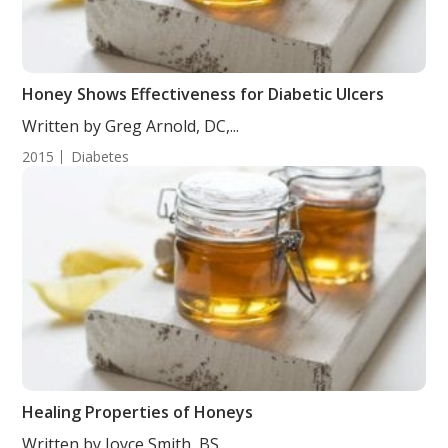
Honey Shows Effectiveness for Diabetic Ulcers
Written by Greg Arnold, DC,...
2015
Diabetes
Healing Properties of Honeys
Written by Joyce Smith, BS....