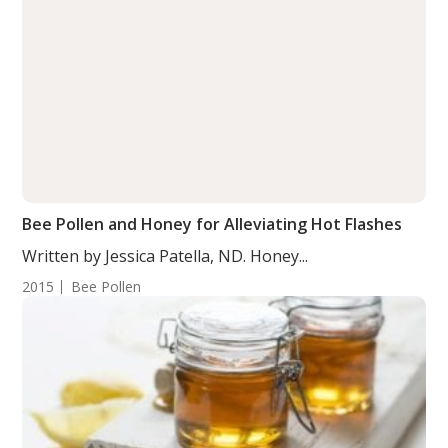
Bee Pollen and Honey for Alleviating Hot Flashes
Written by Jessica Patella, ND. Honey...
2015
Bee Pollen