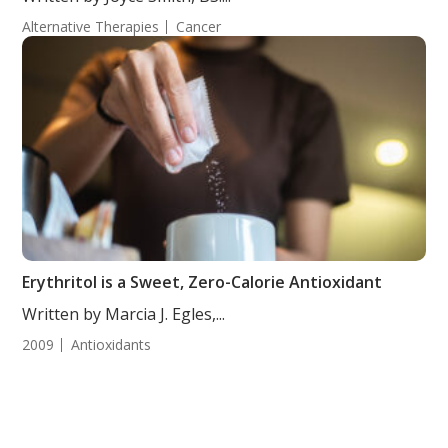
Alternative Therapies
Cancer
Erythritol is a Sweet, Zero-Calorie Antioxidant
Written by Marcia J. Egles,...
2009
Antioxidants