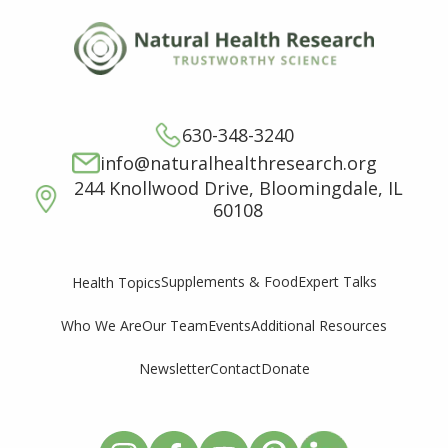
630-348-3240
info@naturalhealthresearch.org
244 Knollwood Drive, Bloomingdale, IL
60108
Supplements & Food
Expert Talks
Health Topics
Who We Are
Our Team
Events
Additional Resources
Newsletter
Contact
Donate