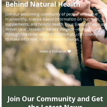
Behind Natural Health
Join our welcoming community of people who value
trustworthy, science-based information on nutrition,
supplements, and holistic health. Your support helps us
deliver clear, research-backed insights—cutting
through the noise with information you can count on
to make informed, natural health choices.
Make a Donation
Join Our Community and Get