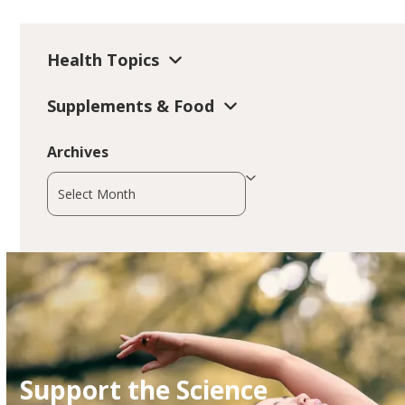
Health Topics
Supplements & Food
Archives
Archives
Support the Science