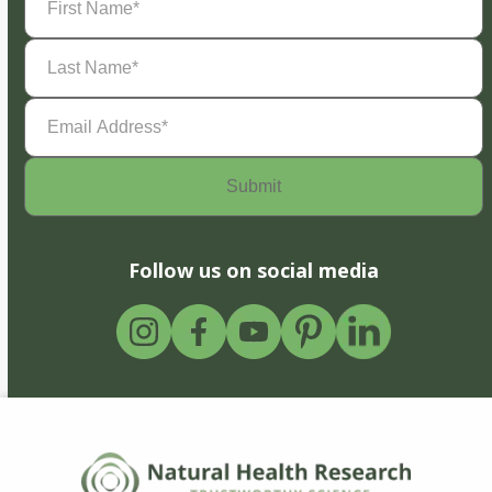
Name
(Required)
Last
Name
(Required)
Email
Address
(Required)
Follow us on social media