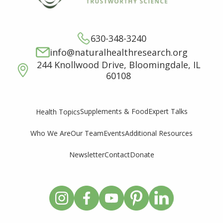
630-348-3240
info@naturalhealthresearch.org
244 Knollwood Drive, Bloomingdale, IL
60108
Supplements & Food
Expert Talks
Health Topics
Who We Are
Our Team
Events
Additional Resources
Newsletter
Contact
Donate