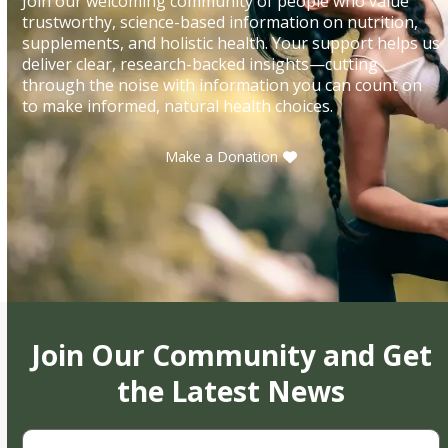
Join our welcoming community of people who value
trustworthy, science-based information on nutrition,
supplements, and holistic health. Your support helps us
deliver clear, research-backed insights—cutting
through the noise with information you can count on
to make informed, natural health choices.
Make a Donation
Join Our Community and Get
the Latest News
First