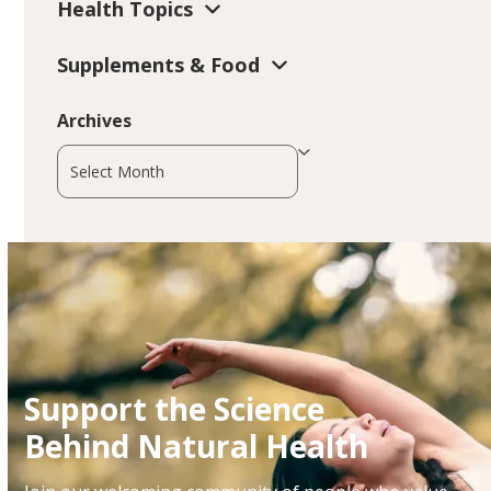
Health Topics
Supplements & Food
Archives
Archives
Support the Science
Behind Natural Health