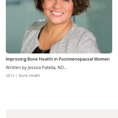
Improving Bone Health in Postmenopausal Women
Written by Jessica Patella, ND....
2013
Bone Health