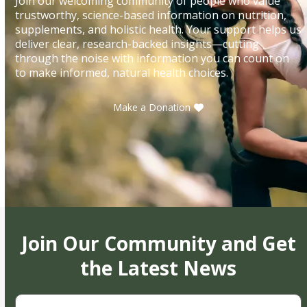
Join our welcoming community of people who value
trustworthy, science-based information on nutrition,
supplements, and holistic health. Your support helps us
deliver clear, research-backed insights—cutting
through the noise with information you can count on
to make informed, natural health choices.
Make a Donation
Join Our Community and Get
the Latest News
First