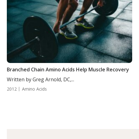
Branched Chain Amino Acids Help Muscle Recovery
Written by Greg Arnold, DC,...
2012
Amino Acids