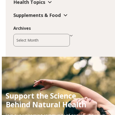
Health Topics
Supplements & Food
Archives
Archives
Support the Science
Behind Natural Health