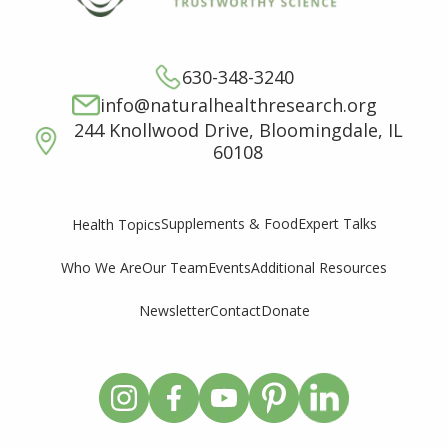
630-348-3240
info@naturalhealthresearch.org
244 Knollwood Drive, Bloomingdale, IL
60108
Supplements & Food
Expert Talks
Health Topics
Who We Are
Our Team
Events
Additional Resources
Newsletter
Contact
Donate