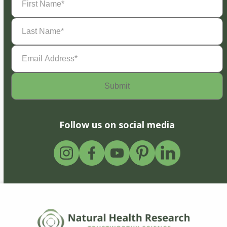
Name
(Required)
Last
Name
(Required)
Email
Address
(Required)
Follow us on social media