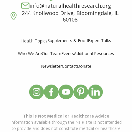
info@naturalhealthresearch.org
244 Knollwood Drive, Bloomingdale, IL
60108
Supplements & Food
Expert Talks
Health Topics
Who We Are
Our Team
Events
Additional Resources
Newsletter
Contact
Donate
This is Not Medical or Healthcare Advice
Information available through the NHR site is not intended
to provide and does not constitute medical or healthcare