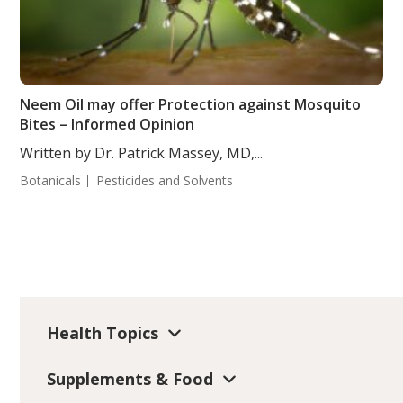
Neem Oil may offer Protection against Mosquito
Bites – Informed Opinion
Written by Dr. Patrick Massey, MD,...
Botanicals
Pesticides and Solvents
Health Topics
Supplements & Food