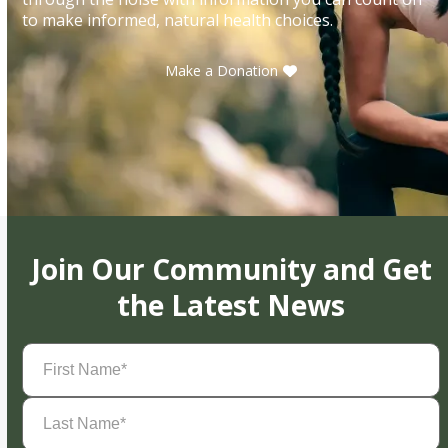
to make informed, natural health choices.
Make a Donation
Join Our Community and Get
the Latest News
First
Name
(Required)
Last
Name
(Required)