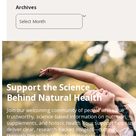
Archives
Archives
Support the Science
Behind Natural Health
Join our welcoming community of people who value
trustworthy, science-based information on nutrition,
supplements, and holistic health. Your support helps us
deliver clear, research-backed insights—cutting
through the noise with information you can count on