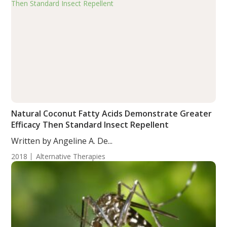
Natural Coconut Fatty Acids Demonstrate Greater
Efficacy Then Standard Insect Repellent
Written by Angeline A. De...
2018
Alternative Therapies