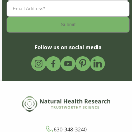
Email
Address
(Required)
Follow us on social media
630-348-3240