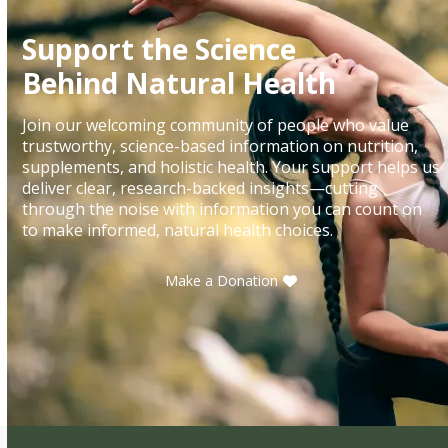
Support the Science
Behind Natural Health
Join our welcoming community of people who value
trustworthy, science-based information on nutrition,
supplements, and holistic health. Your support helps us
deliver clear, research-backed insights—cutting
through the noise with information you can count on
to make informed, natural health choices.
Make a Donation