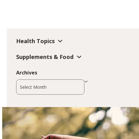
Health Topics
Supplements & Food
Archives
Archives