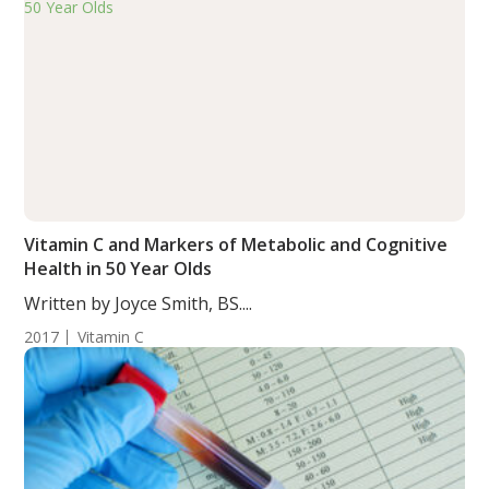
Vitamin C and Markers of Metabolic and Cognitive
Health in 50 Year Olds
Written by Joyce Smith, BS....
2017
Vitamin C