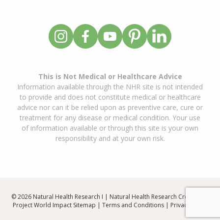
This is Not Medical or Healthcare Advice
Information available through the NHR site is not intended
to provide and does not constitute medical or healthcare
advice nor can it be relied upon as preventive care, cure or
treatment for any disease or medical condition. Your use
of information available or through this site is your own
responsibility and at your own risk.
© 2026 Natural Health Research I | Natural Health Research Created By
Project World Impact
Sitemap
|
Terms and Conditions
|
Privacy Policy