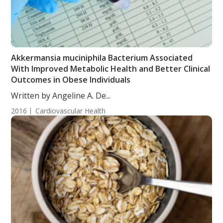
Akkermansia muciniphila Bacterium Associated
With Improved Metabolic Health and Better Clinical
Outcomes in Obese Individuals
Written by Angeline A. De...
2016
Cardiovascular Health