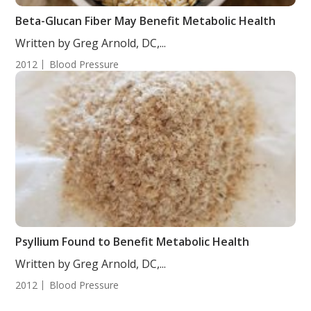
Beta-Glucan Fiber May Benefit Metabolic Health
Written by Greg Arnold, DC,...
2012
Blood Pressure
Psyllium Found to Benefit Metabolic Health
Written by Greg Arnold, DC,...
2012
Blood Pressure