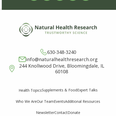
630-348-3240
info@naturalhealthresearch.org
244 Knollwood Drive, Bloomingdale, IL
60108
Supplements & Food
Expert Talks
Health Topics
Who We Are
Our Team
Events
Additional Resources
Newsletter
Contact
Donate