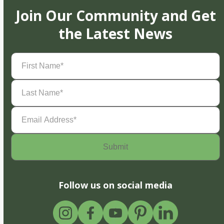
Join Our Community and Get
the Latest News
First
Name
(Required)
Last
Name
(Required)
Email
Address
(Required)
Follow us on social media