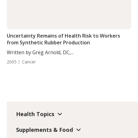
Uncertainty Remains of Health Risk to Workers
from Synthetic Rubber Production
Written by Greg Arnold, DC,...
2005
Cancer
Health Topics
Supplements & Food