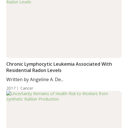
Chronic Lymphocytic Leukemia Associated With
Residential Radon Levels
Written by Angeline A. De...
2017
Cancer