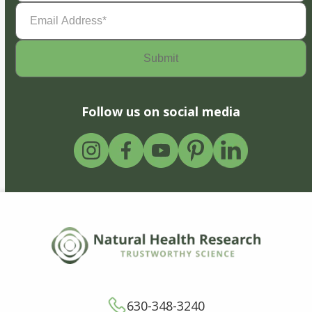
Email
Address
(Required)
Follow us on social media
630-348-3240