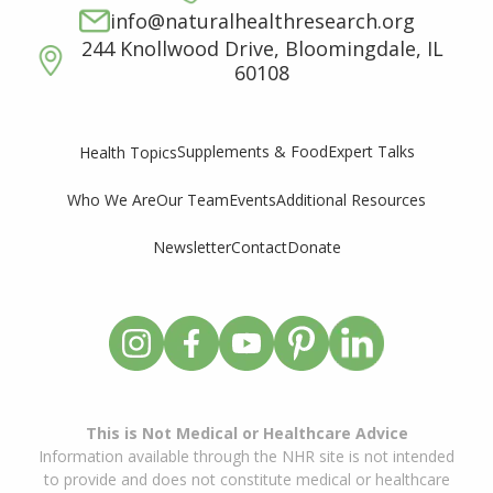
info@naturalhealthresearch.org
244 Knollwood Drive, Bloomingdale, IL
60108
Supplements & Food
Expert Talks
Health Topics
Who We Are
Our Team
Events
Additional Resources
Newsletter
Contact
Donate
This is Not Medical or Healthcare Advice
Information available through the NHR site is not intended
to provide and does not constitute medical or healthcare