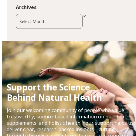
Archives
Archives
Support the Science
Behind Natural Health
Join our welcoming community of people who value
trustworthy, science-based information on nutrition,
supplements, and holistic health. Your support helps us
deliver clear, research-backed insights—cutting
through the noise with information you can count on