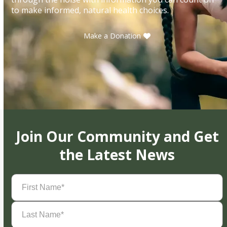
to make informed, natural health choices.
Make a Donation
Join Our Community and Get
the Latest News
First
Name
(Required)
Last
Name
(Required)