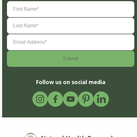
First
Name
(Required)
Last
Name
(Required)
Email
Address
(Required)
Follow us on social media