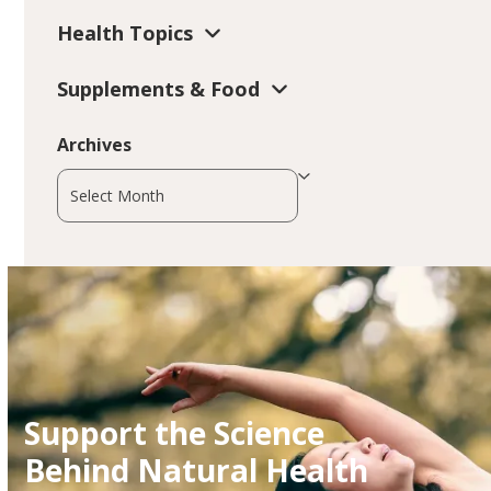
Health Topics
Supplements & Food
Archives
Archives
Support the Science
Behind Natural Health