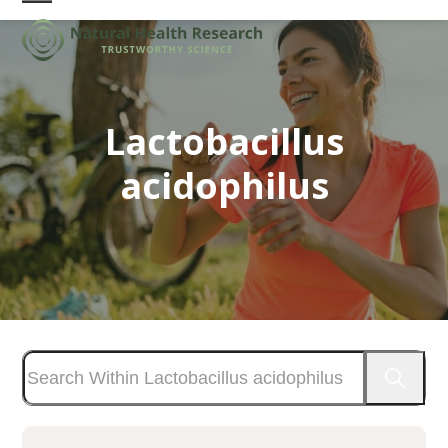
Skip
Open
Close
to
mobile
mobile
content
menu
menu
Lactobacillus
acidophilus