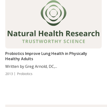
Probiotics Improve Lung Health in Physically
Healthy Adults
Written by Greg Arnold, DC,...
2013
Probiotics