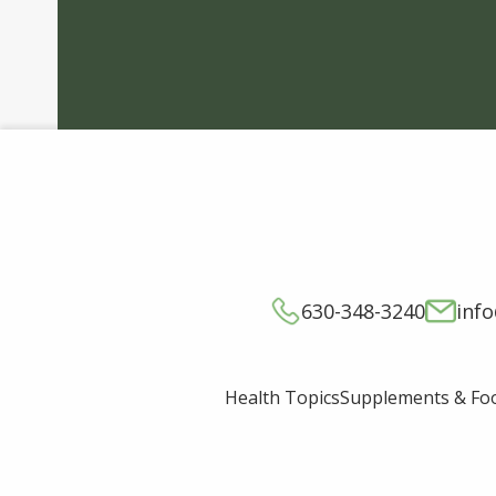
630-348-3240
inf
Supplements & Fo
Health Topics