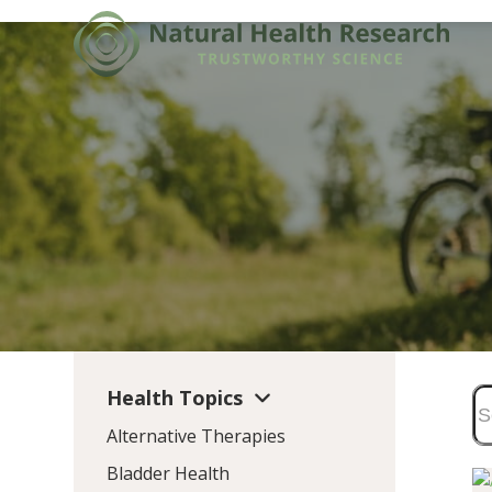
Skip
to
content
Health Topics
Alternative Therapies
Bladder Health