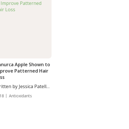
nurca Apple Shown to
prove Patterned Hair
ss
itten by Jessica Patella,
. Annurca...
18
Antioxidants