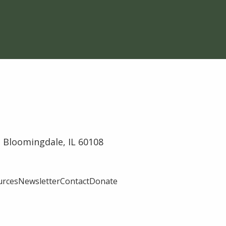
 Bloomingdale, IL 60108
urces
Newsletter
Contact
Donate