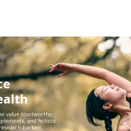
ce
ealth
o value trustworthy,
plements, and holistic
, research-backed