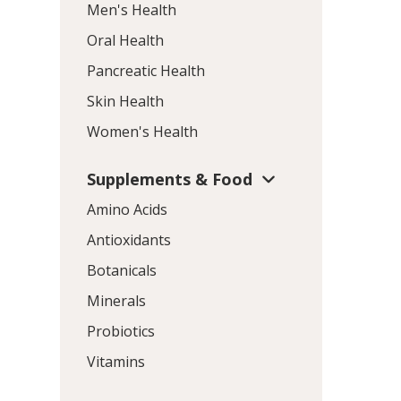
Men's Health
Oral Health
Pancreatic Health
Skin Health
Women's Health
Supplements & Food
Amino Acids
Antioxidants
Botanicals
Minerals
Probiotics
Vitamins