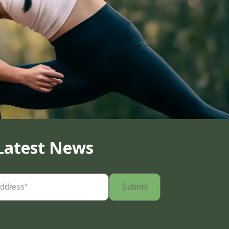
Latest News
Required)