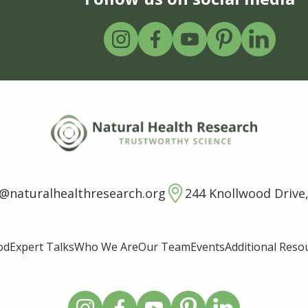
o@naturalhealthresearch.org
244 Knollwood Drive,
od
Expert Talks
Who We Are
Our Team
Events
Additional Reso