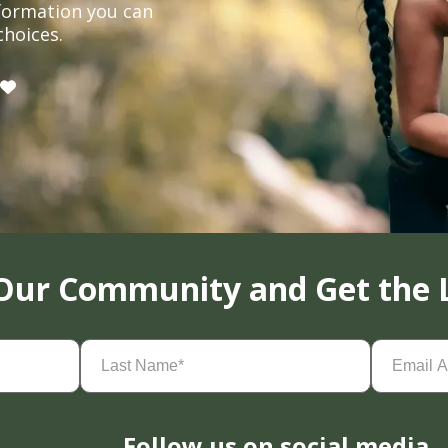
formation you can
choices.
 Our Community and Get the 
Last
Email
Name
(Required)
Address
(
Follow us on social media