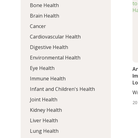
Bone Health
Brain Health
Cancer
Cardiovascular Health
Digestive Health
Environmental Health
Eye Health
An
Im
Immune Health
Lo
Infant and Children's Health
Wr
ND
Joint Health
20
Kidney Health
Liver Health
Lung Health