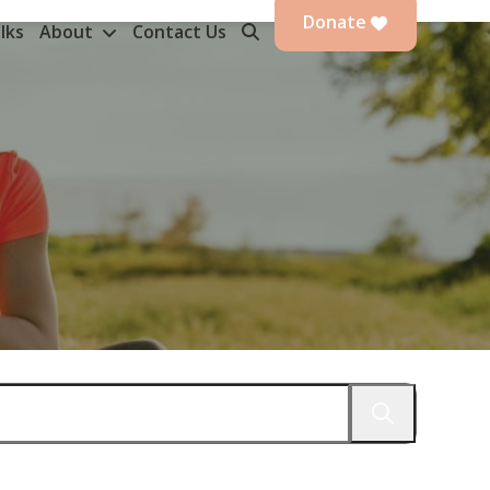
Donate
lks
About
Contact Us