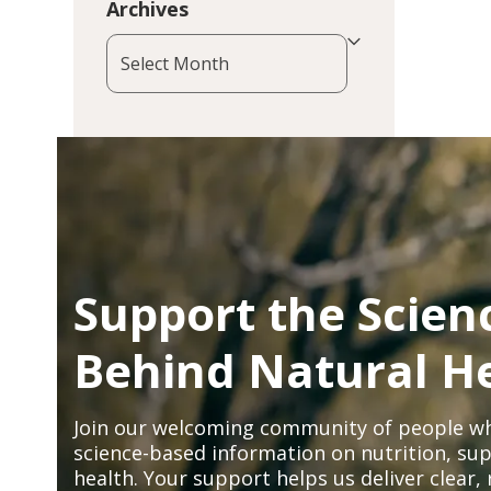
Archives
Archives
Support the Scien
Behind Natural H
Join our welcoming community of people wh
science-based information on nutrition, sup
health. Your support helps us deliver clear