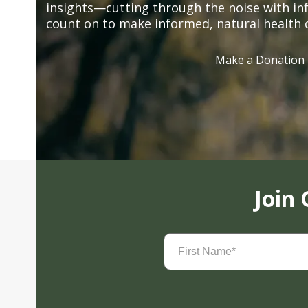
insights—cutting through the noise with in
count on to make informed, natural health 
Make a Donation
Join
First
Name
(Required)