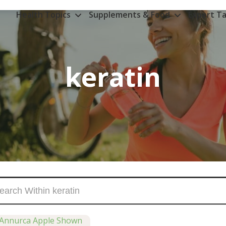
Health Topics
Supplements & Food
Expert Ta
keratin