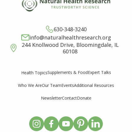
630-348-3240
info@naturalhealthresearch.org
244 Knollwood Drive, Bloomingdale, IL
60108
Supplements & Food
Expert Talks
Health Topics
Who We Are
Our Team
Events
Additional Resources
Newsletter
Contact
Donate