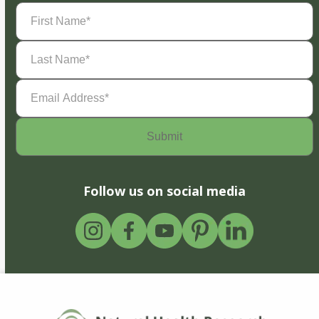
First
Name
(Required)
Last
Name
(Required)
Email
Address
(Required)
Follow us on social media