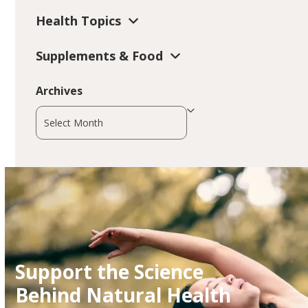
Health Topics
Supplements & Food
Archives
Archives
Support the Science
Behind Natural Health