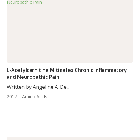
L-Acetylcarnitine Mitigates Chronic Inflammatory
and Neuropathic Pain
Written by Angeline A. De...
2017
Amino Acids