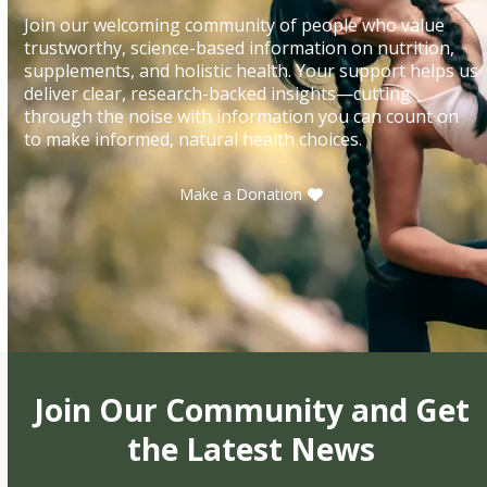
Join our welcoming community of people who value
trustworthy, science-based information on nutrition,
supplements, and holistic health. Your support helps us
deliver clear, research-backed insights—cutting
through the noise with information you can count on
to make informed, natural health choices.
Make a Donation
Join Our Community and Get
the Latest News