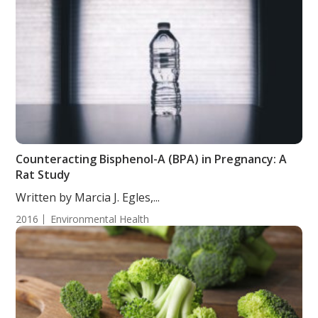
Counteracting Bisphenol-A (BPA) in Pregnancy: A
Rat Study
Written by Marcia J. Egles,...
2016
Environmental Health