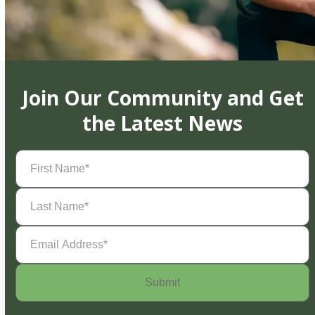
Join Our Community and Get
the Latest News
First
Name
(Required)
Last
Name
(Required)
Email
Address
(Required)