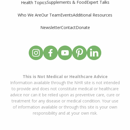
Supplements & Food
Expert Talks
Health Topics
Who We Are
Our Team
Events
Additional Resources
Newsletter
Contact
Donate
This is Not Medical or Healthcare Advice
Information available through the NHR site is not intended
to provide and does not constitute medical or healthcare
advice nor can it be relied upon as preventive care, cure or
treatment for any disease or medical condition. Your use
of information available or through this site is your own
responsibility and at your own risk.