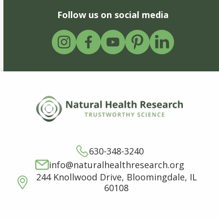
Follow us on social media
630-348-3240
info@naturalhealthresearch.org
244 Knollwood Drive, Bloomingdale, IL
60108