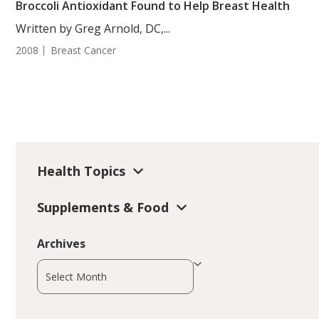
Broccoli Antioxidant Found to Help Breast Health
Written by Greg Arnold, DC,...
2008
Breast Cancer
Health Topics
Supplements & Food
Archives
Archives