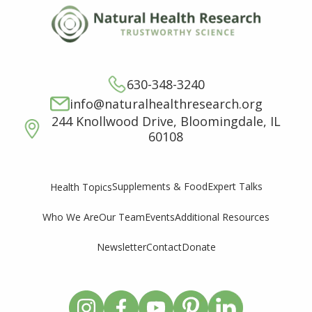
630-348-3240
info@naturalhealthresearch.org
244 Knollwood Drive, Bloomingdale, IL
60108
Supplements & Food
Expert Talks
Health Topics
Who We Are
Our Team
Events
Additional Resources
Newsletter
Contact
Donate