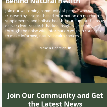
Behind Natural Health
Join our welcoming community of people who value
trustworthy, science-based information on nutrition,
supplements, and holistic health. Your support helps us
deliver clear, research-backed insights—cutting
through the noise with information you can count on
to make informed, natural health choices.
Make a Donation
Join Our Community and Get
the Latest News