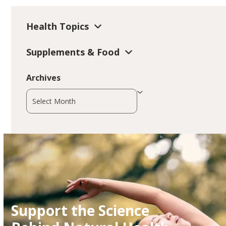
Health Topics
Supplements & Food
Archives
Archives
Support the Science