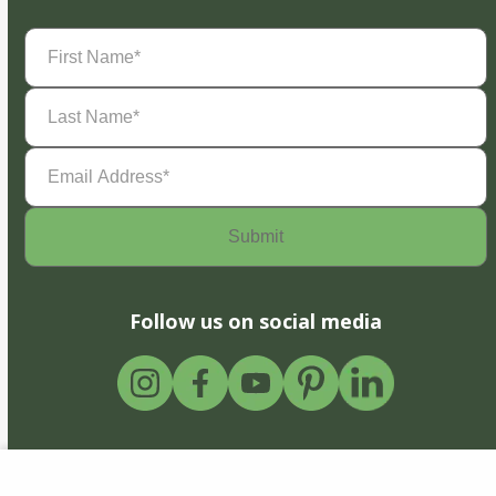
First
Name
(Required)
Last
Name
(Required)
Email
Address
(Required)
Follow us on social media