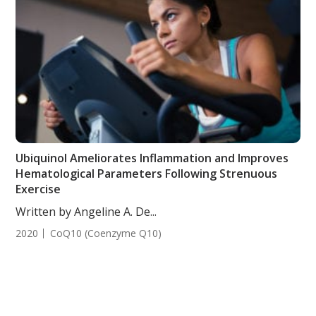
Ubiquinol Ameliorates Inflammation and Improves
Hematological Parameters Following Strenuous
Exercise
Written by Angeline A. De...
2020
CoQ10 (Coenzyme Q10)