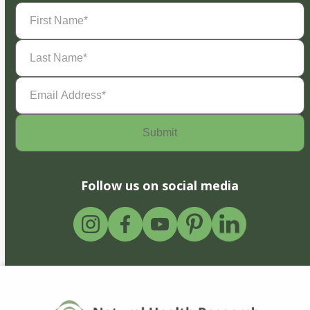
First
Name
(Required)
Last
Name
(Required)
Email
Address
(Required)
Follow us on social media