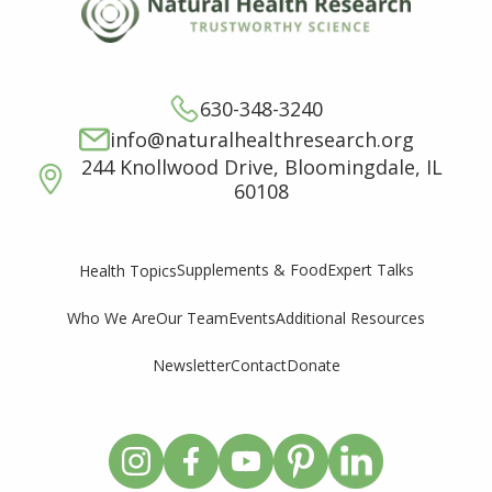
630-348-3240
info@naturalhealthresearch.org
244 Knollwood Drive, Bloomingdale, IL
60108
Supplements & Food
Expert Talks
Health Topics
Who We Are
Our Team
Events
Additional Resources
Newsletter
Contact
Donate