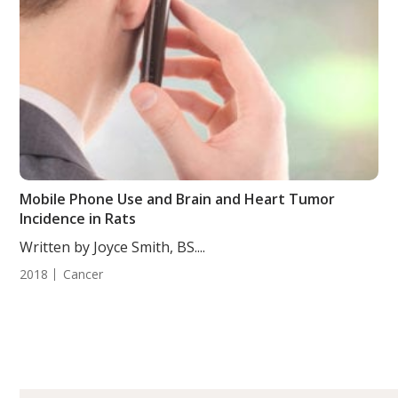
Mobile Phone Use and Brain and Heart Tumor
Incidence in Rats
Written by Joyce Smith, BS....
2018
Cancer