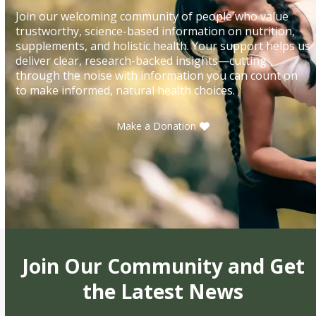
Join our welcoming community of people who value
trustworthy, science-based information on nutrition,
supplements, and holistic health. Your support helps us
deliver clear, research-backed insights—cutting
through the noise with information you can count on
to make informed, natural health choices.
Make a Donation
Join Our Community and Get
the Latest News