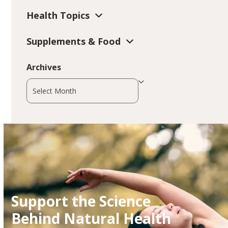
Health Topics
Supplements & Food
Archives
Archives
Support the Science
Behind Natural Health