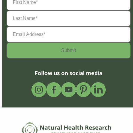
Name
(Required)
Last
Name
(Required)
Email
Address
(Required)
Follow us on social media