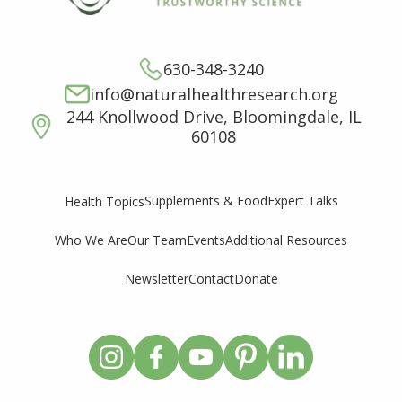
630-348-3240
info@naturalhealthresearch.org
244 Knollwood Drive, Bloomingdale, IL
60108
Supplements & Food
Expert Talks
Health Topics
Who We Are
Our Team
Events
Additional Resources
Newsletter
Contact
Donate