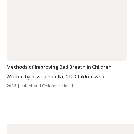
Methods of Improving Bad Breath in Children
Written by Jessica Patella, ND. Children who...
2016
Infant and Children's Health