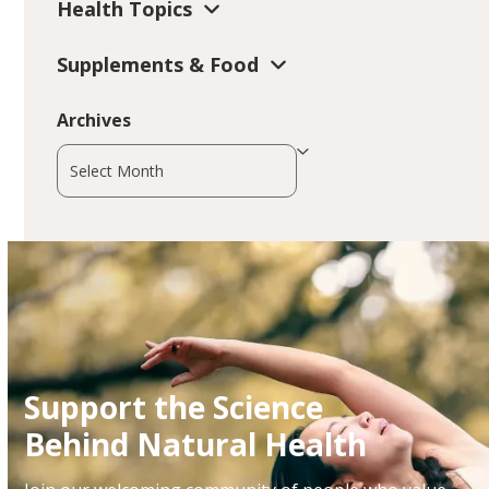
Health Topics
Supplements & Food
Archives
Archives
Support the Science
Behind Natural Health