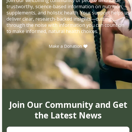
Join our welcoming community of people who value
trustworthy, science-based information on nutrition,
supplements, and holistic health. Your support helps us
deliver clear, research-backed insights—cutting
through the noise with information you can count on
to make informed, natural health choices.
Make a Donation
Join Our Community and Get
the Latest News
First