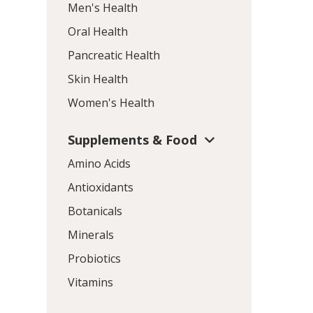
Men's Health
Oral Health
Pancreatic Health
Skin Health
Women's Health
Supplements & Food
Amino Acids
Antioxidants
Botanicals
Minerals
Probiotics
Vitamins