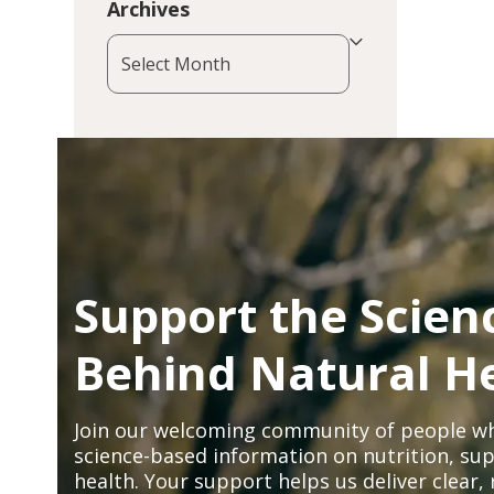
Archives
Archives
Support the Scien
Behind Natural H
Join our welcoming community of people wh
science-based information on nutrition, sup
health. Your support helps us deliver clear