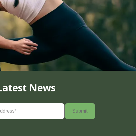
Latest News
Required)