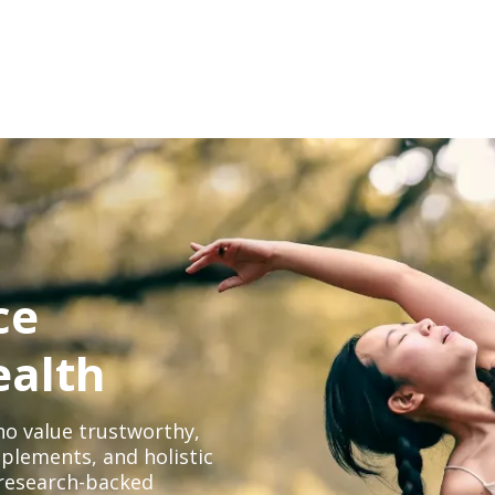
ce
ealth
o value trustworthy,
plements, and holistic
, research-backed