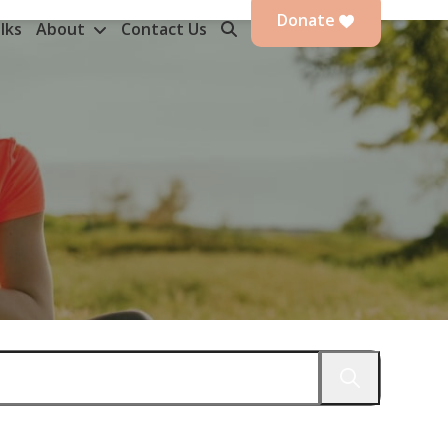
Donate
lks
About
Contact Us