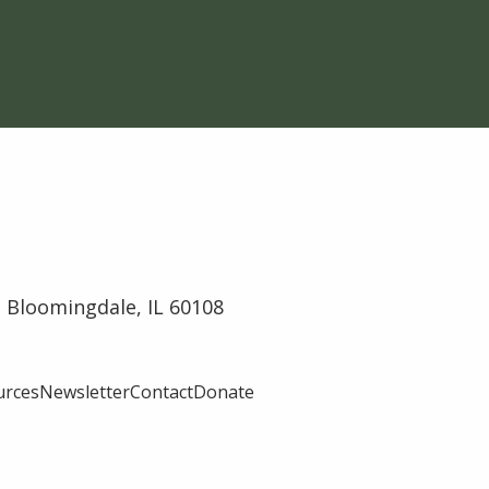
 Bloomingdale, IL 60108
urces
Newsletter
Contact
Donate