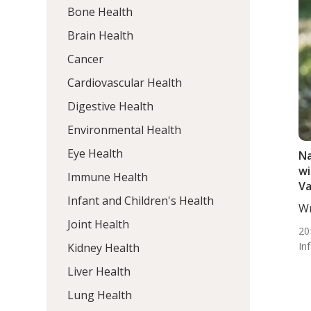
Bone Health
Brain Health
Cancer
Cardiovascular Health
Digestive Health
Environmental Health
Eye Health
Na
wi
Immune Health
Va
Infant and Children's Health
Wr
ND
Joint Health
20
In
Kidney Health
Liver Health
Lung Health