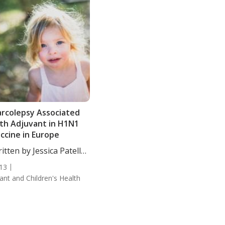
rcolepsy Associated
th Adjuvant in H1N1
ccine in Europe
itten by Jessica Patella,
....
13
fant and Children's Health