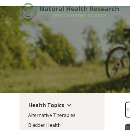
Skip
to
content
Health Topics
Alternative Therapies
Bladder Health