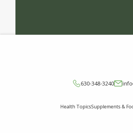
630-348-3240
inf
Supplements & Fo
Health Topics