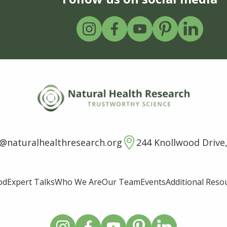
o@naturalhealthresearch.org
244 Knollwood Drive,
od
Expert Talks
Who We Are
Our Team
Events
Additional Reso