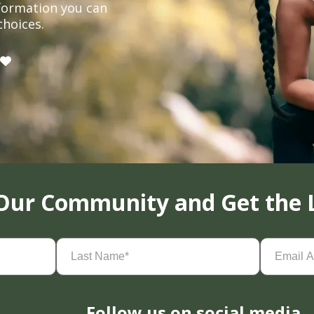
formation you can
choices.
 Our Community and Get the 
Last
Email
Name
(Required)
Address
(
Follow us on social media