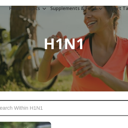
Health Topics
Supplements & Food
Expert Ta
H1N1