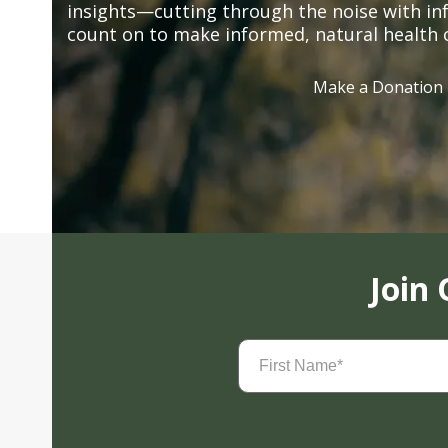
insights—cutting through the noise with in
count on to make informed, natural health 
Make a Donation
Join
First
Name
(Required)