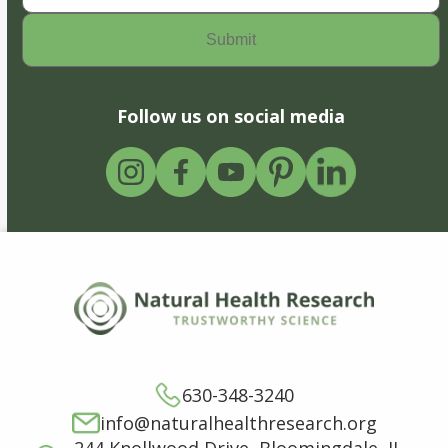
Follow us on social media
630-348-3240
info@naturalhealthresearch.org
244 Knollwood Drive, Bloomingdale, IL