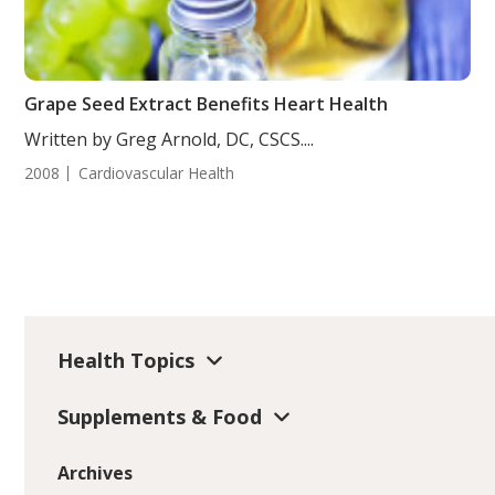
Grape Seed Extract Benefits Heart Health
Written by Greg Arnold, DC, CSCS....
2008
Cardiovascular Health
Health Topics
Supplements & Food
Archives