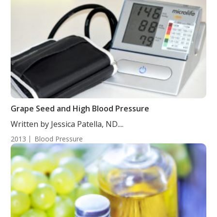
Grape Seed and High Blood Pressure
Written by Jessica Patella, ND....
2013
Blood Pressure