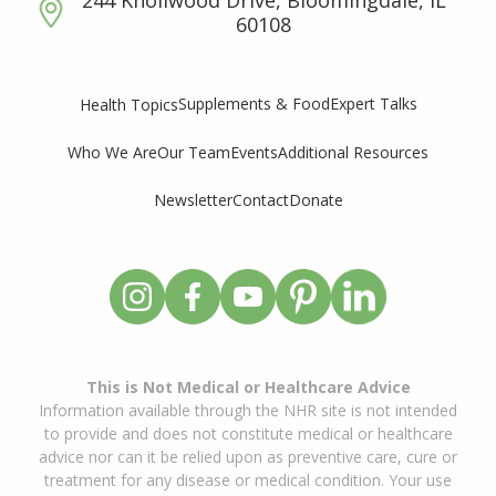
60108
Supplements & Food
Expert Talks
Health Topics
Who We Are
Our Team
Events
Additional Resources
Newsletter
Contact
Donate
This is Not Medical or Healthcare Advice
Information available through the NHR site is not intended
to provide and does not constitute medical or healthcare
advice nor can it be relied upon as preventive care, cure or
treatment for any disease or medical condition. Your use