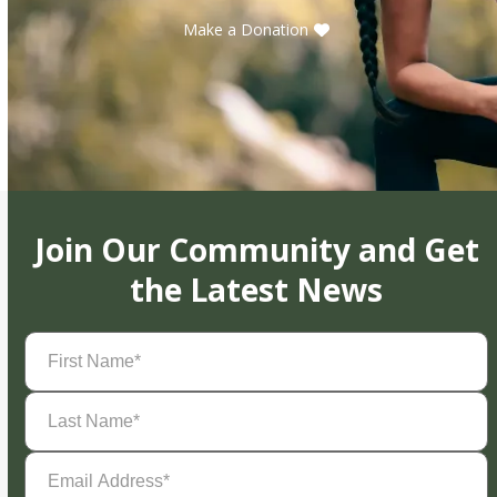
Make a Donation
Join Our Community and Get
the Latest News
First
Name
(Required)
Last
Name
(Required)
Email
Address
(Required)