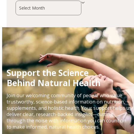
Archives
Support the Science
Behind Natural Health
Join our welcoming community of people who value
trustworthy, science-based information on nutrition,
supplements, and holistic health. Your support helps us
deliver clear, research-backed insights—cutting
through the noise with information you can count on
to make informed, natural health choices.