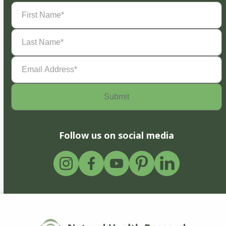
First
Name
(Required)
Last
Name
(Required)
Email
Address
(Required)
Follow us on social media