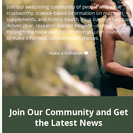
Join our welcoming community of people who value
trustworthy, science-based information on nutrition,
supplements, and holistic health. Your support helps us
deliver clear, research-backed insights—cutting
through the noise with information you can count on
to make informed, natural health choices.
Make a Donation
Join Our Community and Get
the Latest News