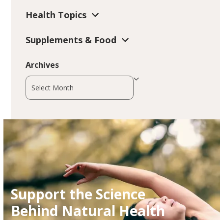
Health Topics
Supplements & Food
Archives
Archives
Support the Science
Behind Natural Health