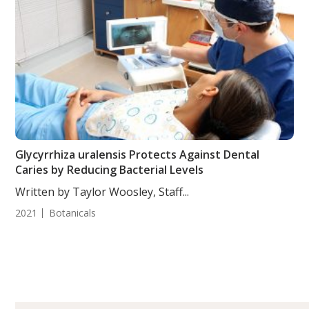
Glycyrrhiza uralensis Protects Against Dental
Caries by Reducing Bacterial Levels
Written by Taylor Woosley, Staff...
2021
Botanicals