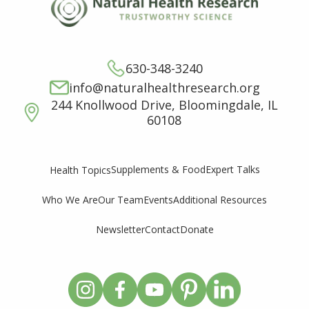
630-348-3240
info@naturalhealthresearch.org
244 Knollwood Drive, Bloomingdale, IL
60108
Supplements & Food
Expert Talks
Health Topics
Who We Are
Our Team
Events
Additional Resources
Newsletter
Contact
Donate