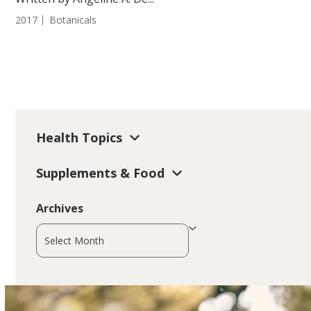
2017
Botanicals
Health Topics
Supplements & Food
Archives
Archives