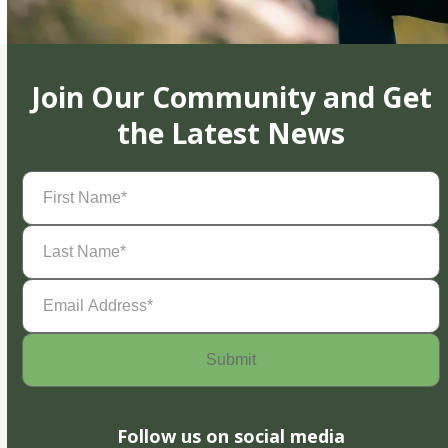
Join Our Community and Get
the Latest News
First
Name
(Required)
Last
Name
(Required)
Email
Address
(Required)
Follow us on social media