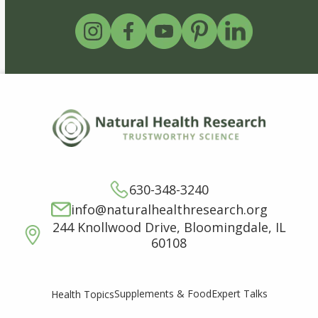
630-348-3240
info@naturalhealthresearch.org
244 Knollwood Drive, Bloomingdale, IL
60108
Supplements & Food
Expert Talks
Health Topics