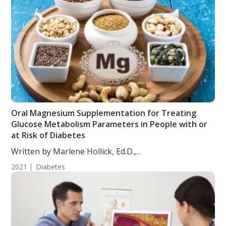
Oral Magnesium Supplementation for Treating
Glucose Metabolism Parameters in People with or
at Risk of Diabetes
Written by Marlene Hollick, Ed.D.,...
2021
Diabetes