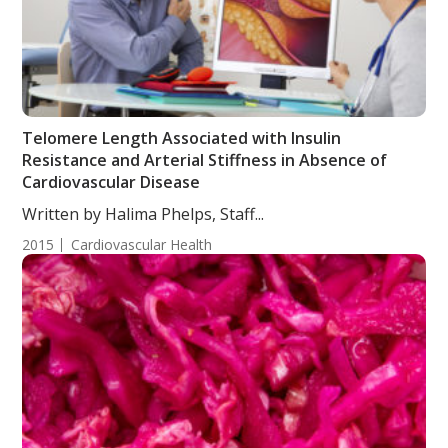
Telomere Length Associated with Insulin
Resistance and Arterial Stiffness in Absence of
Cardiovascular Disease
Written by Halima Phelps, Staff...
2015
Cardiovascular Health