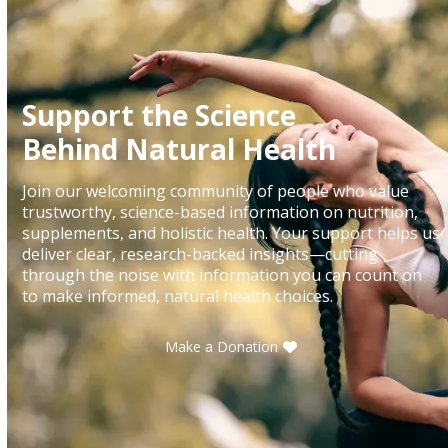
Support the Science
Behind Natural Health
Join our welcoming community of people who value
trustworthy, science-based information on nutrition,
supplements, and holistic health. Your support helps us
deliver clear, research-backed insights—cutting
through the noise with information you can count on
to make informed, natural health choices.
Make a Donation