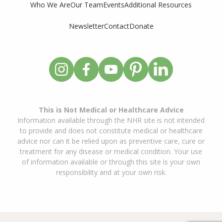
Who We Are
Our Team
Events
Additional Resources
Newsletter
Contact
Donate
This is Not Medical or Healthcare Advice
Information available through the NHR site is not intended
to provide and does not constitute medical or healthcare
advice nor can it be relied upon as preventive care, cure or
treatment for any disease or medical condition. Your use
of information available or through this site is your own
responsibility and at your own risk.