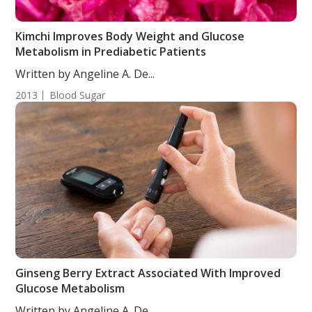
Kimchi Improves Body Weight and Glucose
Metabolism in Prediabetic Patients
Written by Angeline A. De...
2013
Blood Sugar
Ginseng Berry Extract Associated With Improved
Glucose Metabolism
Written by Angeline A. De...