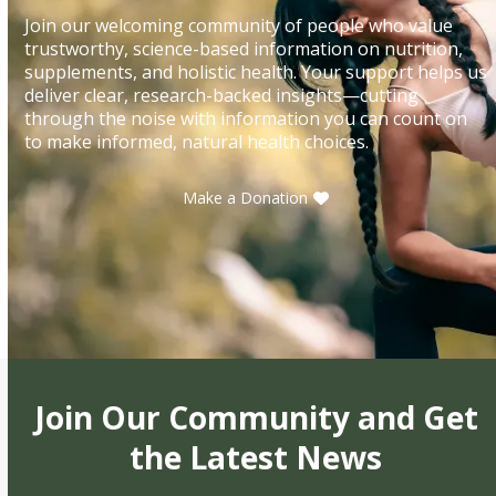
Join our welcoming community of people who value
trustworthy, science-based information on nutrition,
supplements, and holistic health. Your support helps us
deliver clear, research-backed insights—cutting
through the noise with information you can count on
to make informed, natural health choices.
Make a Donation
Join Our Community and Get
the Latest News