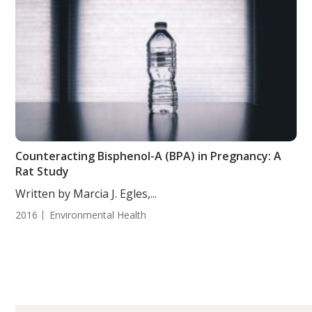
Counteracting Bisphenol-A (BPA) in Pregnancy: A
Rat Study
Written by Marcia J. Egles,...
2016
Environmental Health