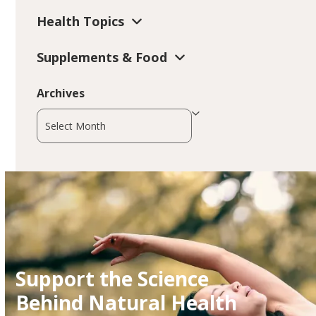
Health Topics
Supplements & Food
Archives
Archives
Support the Science
Behind Natural Health