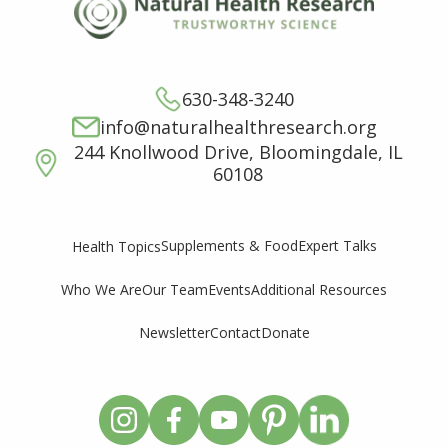
630-348-3240
info@naturalhealthresearch.org
244 Knollwood Drive, Bloomingdale, IL
60108
Supplements & Food
Expert Talks
Health Topics
Who We Are
Our Team
Events
Additional Resources
Newsletter
Contact
Donate