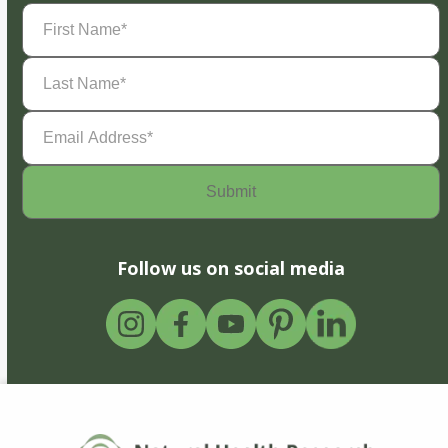
First
Name
(Required)
Last
Name
(Required)
Email
Address
(Required)
Follow us on social media