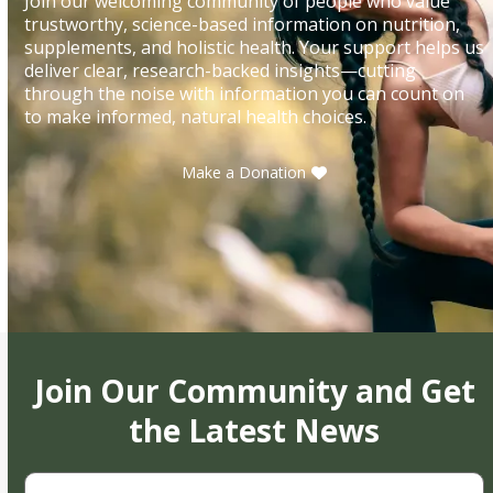
Join our welcoming community of people who value
trustworthy, science-based information on nutrition,
supplements, and holistic health. Your support helps us
deliver clear, research-backed insights—cutting
through the noise with information you can count on
to make informed, natural health choices.
Make a Donation
Join Our Community and Get
the Latest News
First