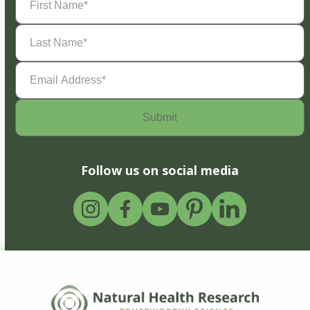
Name
(Required)
Last
Name
(Required)
Email
Address
(Required)
Follow us on social media