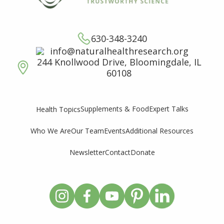
630-348-3240
info@naturalhealthresearch.org
244 Knollwood Drive, Bloomingdale, IL
60108
Supplements & Food
Expert Talks
Health Topics
Who We Are
Our Team
Events
Additional Resources
Newsletter
Contact
Donate