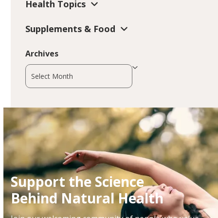
Health Topics
Supplements & Food
Archives
Archives
Support the Science
Behind Natural Health