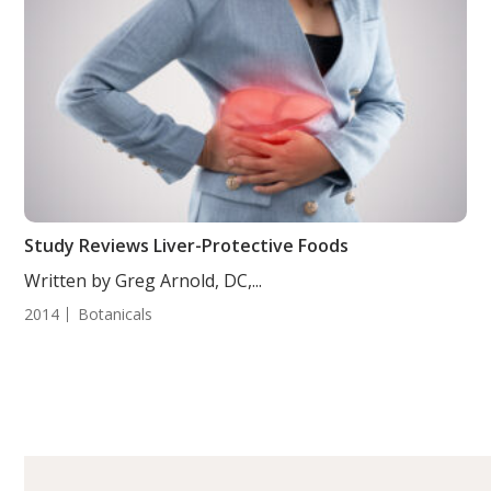
Study Reviews Liver-Protective Foods
Written by Greg Arnold, DC,...
2014
Botanicals