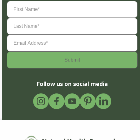
First
Name
(Required)
Last
Name
(Required)
Email
Address
(Required)
Follow us on social media