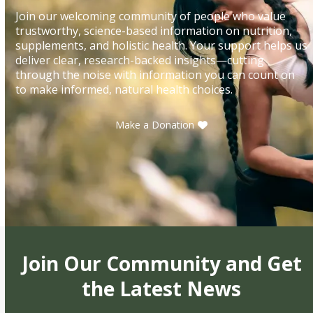
Join our welcoming community of people who value
trustworthy, science-based information on nutrition,
supplements, and holistic health. Your support helps us
deliver clear, research-backed insights—cutting
through the noise with information you can count on
to make informed, natural health choices.
Make a Donation
Join Our Community and Get
the Latest News