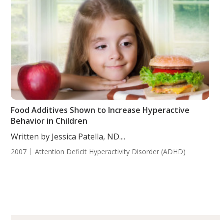
Food Additives Shown to Increase Hyperactive
Behavior in Children
Written by Jessica Patella, ND....
2007
Attention Deficit Hyperactivity Disorder (ADHD)