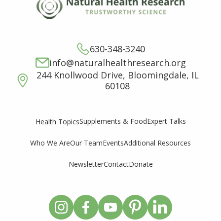
630-348-3240
info@naturalhealthresearch.org
244 Knollwood Drive, Bloomingdale, IL
60108
Supplements & Food
Expert Talks
Health Topics
Who We Are
Our Team
Events
Additional Resources
Newsletter
Contact
Donate