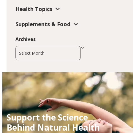
Health Topics
Supplements & Food
Archives
Archives
Support the Science
Behind Natural Health