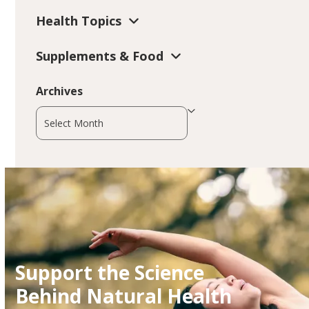
Health Topics
Supplements & Food
Archives
Archives
Support the Science
Behind Natural Health