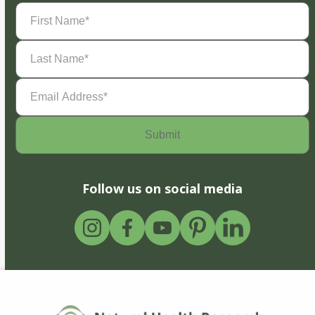
First
Name
(Required)
Last
Name
(Required)
Email
Address
(Required)
Follow us on social media