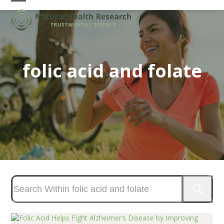
Skip
Open
Close
to
mobile
mobile
content
menu
menu
folic acid and folate