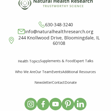
630-348-3240
info@naturalhealthresearch.org
244 Knollwood Drive, Bloomingdale, IL
60108
Supplements & Food
Expert Talks
Health Topics
Who We Are
Our Team
Events
Additional Resources
Newsletter
Contact
Donate