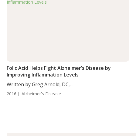
Folic Acid Helps Fight Alzheimer’s Disease by
Improving Inflammation Levels
Written by Greg Arnold, DC,...
2016
Alzheimer's Disease