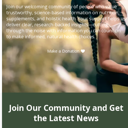
Join our welcoming community of people who value
trustworthy, science-based information on nutrition,
supplements, and holistic health. Your support helps us
deliver clear, research-backed insights—cutting
through the noise with information you can count on
to make informed, natural health choices.
Make a Donation
Join Our Community and Get
the Latest News