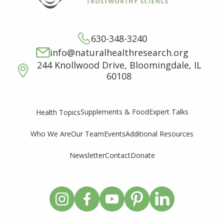
630-348-3240
info@naturalhealthresearch.org
244 Knollwood Drive, Bloomingdale, IL
60108
Supplements & Food
Expert Talks
Health Topics
Who We Are
Our Team
Events
Additional Resources
Newsletter
Contact
Donate