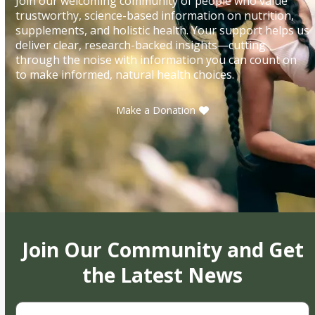
Join our welcoming community of people who value
trustworthy, science-based information on nutrition,
supplements, and holistic health. Your support helps us
deliver clear, research-backed insights—cutting
through the noise with information you can count on
to make informed, natural health choices.
Make a Donation
Join Our Community and Get
the Latest News
First