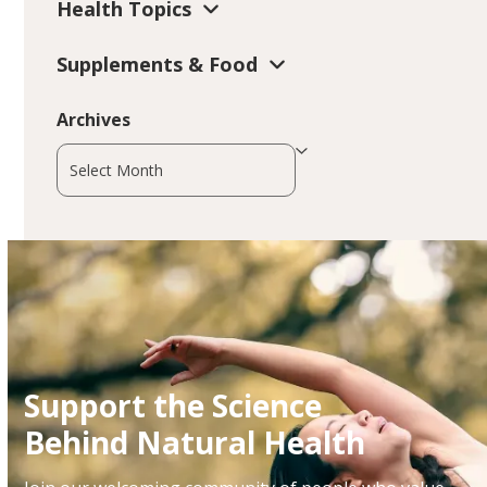
Health Topics
Supplements & Food
Archives
Archives
Support the Science
Behind Natural Health