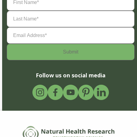
Name
(Required)
Last
Name
(Required)
Email
Address
(Required)
Follow us on social media