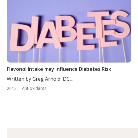
Flavonol Intake may Influence Diabetes Risk
Written by Greg Arnold, DC,...
2013
Antioxidants