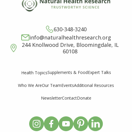
630-348-3240
info@naturalhealthresearch.org
244 Knollwood Drive, Bloomingdale, IL
60108
Supplements & Food
Expert Talks
Health Topics
Who We Are
Our Team
Events
Additional Resources
Newsletter
Contact
Donate