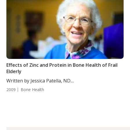
Effects of Zinc and Protein in Bone Health of Frail
Elderly
Written by Jessica Patella, ND....
2009
Bone Health