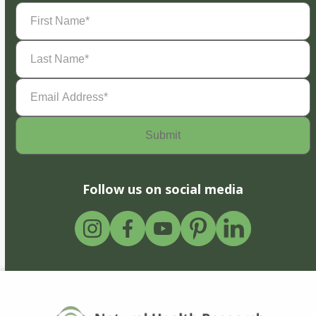
First
Name
(Required)
Last
Name
(Required)
Email
Address
(Required)
Follow us on social media