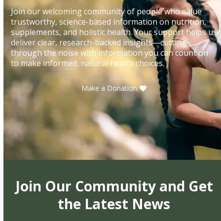
Join our welcoming community of people who value
trustworthy, science-based information on nutrition,
supplements, and holistic health. Your support helps us
deliver clear, research-backed insights—cutting
through the noise with information you can count on
to make informed, natural health choices.
Make a Donation
Join Our Community and Get
the Latest News