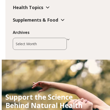
Health Topics
Supplements & Food
Archives
Archives
Support the Science
Behind Natural Health