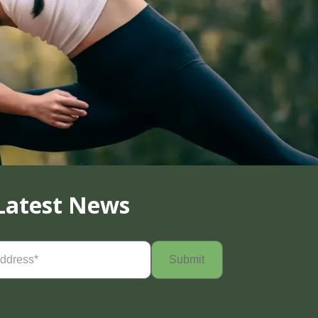
Latest News
Required)