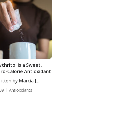
ythritol is a Sweet,
ro-Calorie Antioxidant
itten by Marcia J.
es,...
09
Antioxidants