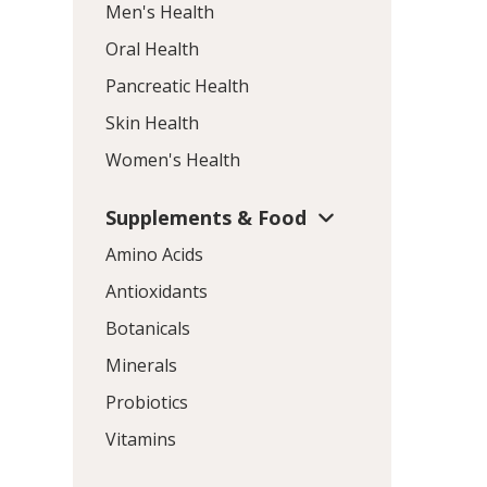
Men's Health
Oral Health
Pancreatic Health
Skin Health
Women's Health
Supplements & Food
Amino Acids
Antioxidants
Botanicals
Minerals
Probiotics
Vitamins