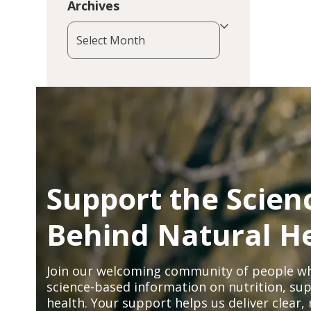
Archives
Archives
Support the Scien
Behind Natural H
Join our welcoming community of people wh
science-based information on nutrition, sup
health. Your support helps us deliver clear