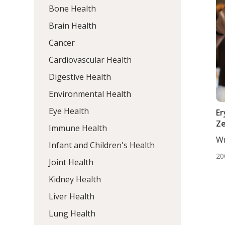
Bone Health
Brain Health
Cancer
Cardiovascular Health
Digestive Health
Environmental Health
Eye Health
Er
Ze
Immune Health
Wr
Infant and Children's Health
Egl
20
Joint Health
Kidney Health
Liver Health
Lung Health