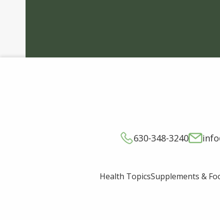
630-348-3240
inf
Supplements & Fo
Health Topics