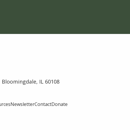
 Bloomingdale, IL 60108
urces
Newsletter
Contact
Donate