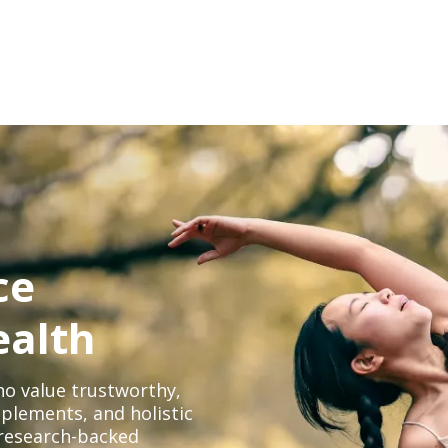
ce
ealth
o value trustworthy,
plements, and holistic
, research-backed