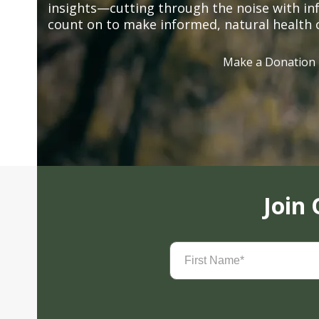
insights—cutting through the noise with in
count on to make informed, natural health 
Make a Donation
Join
First
Name
(Required)