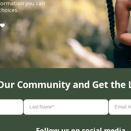
formation you can
choices.
 Our Community and Get the 
Last
Email
Name
(Required)
Address
(
Follow us on social media