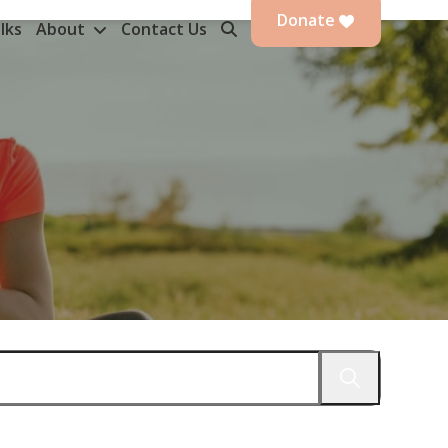
Donate
lks
About
Contact Us