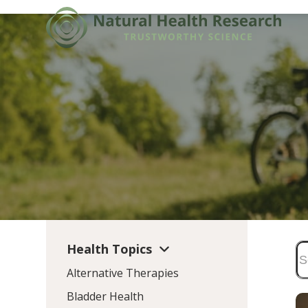
Skip
to
content
Health Topics
Alternative Therapies
Bladder Health