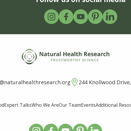
o@naturalhealthresearch.org
244 Knollwood Drive,
od
Expert Talks
Who We Are
Our Team
Events
Additional Reso