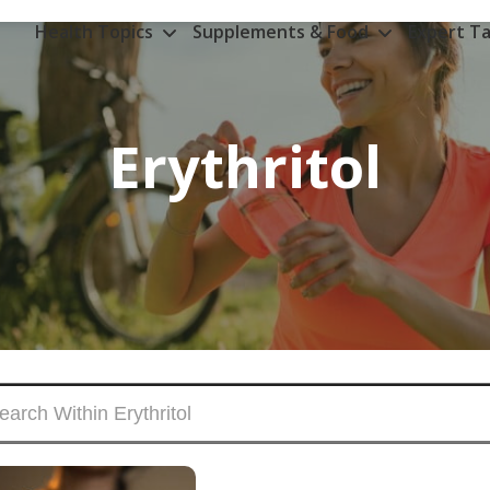
Health Topics
Supplements & Food
Expert Ta
Erythritol