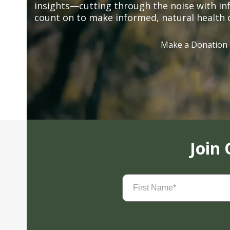
insights—cutting through the noise with in
count on to make informed, natural health 
Make a Donation
Join
First
Name
(Required)