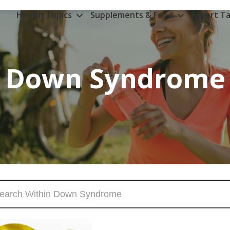
Health Topics
Supplements & Food
Expert Ta
Down Syndrome