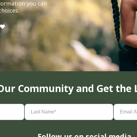
formation you can
choices.
 Our Community and Get the 
Last
Email
Name
(Required)
Address
(
Follow us on social media