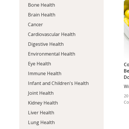
Bone Health
Brain Health
Cancer
Cardiovascular Health
Digestive Health
Environmental Health
Eye Health
C
Be
Immune Health
D
Infant and Children's Health
Wr
DC,
Joint Health
20
Co
Kidney Health
Liver Health
Lung Health