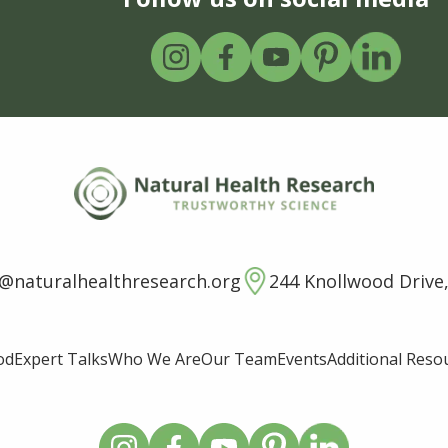
o@naturalhealthresearch.org
244 Knollwood Drive,
od
Expert Talks
Who We Are
Our Team
Events
Additional Reso