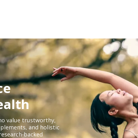
ce
ealth
o value trustworthy,
plements, and holistic
, research-backed