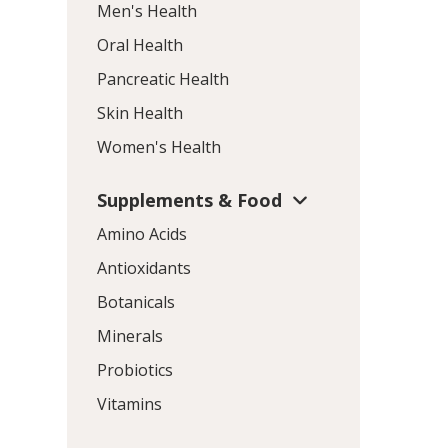
Men's Health
Oral Health
Pancreatic Health
Skin Health
Women's Health
Supplements & Food
Amino Acids
Antioxidants
Botanicals
Minerals
Probiotics
Vitamins