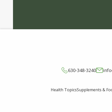
630-348-3240
inf
Supplements & Fo
Health Topics