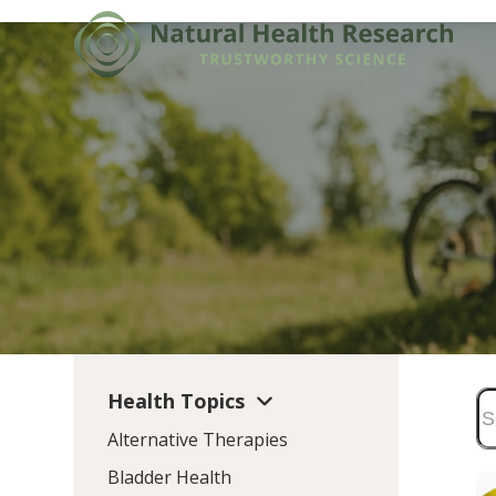
Skip
to
content
Health Topics
Alternative Therapies
Bladder Health