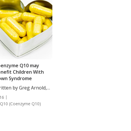
oenzyme Q10 may
nefit Children With
own Syndrome
itten by Greg Arnold,
...
16
Q10 (Coenzyme Q10)