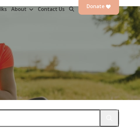
Donate
lks
About
Contact Us