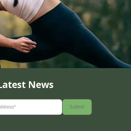
Latest News
Required)