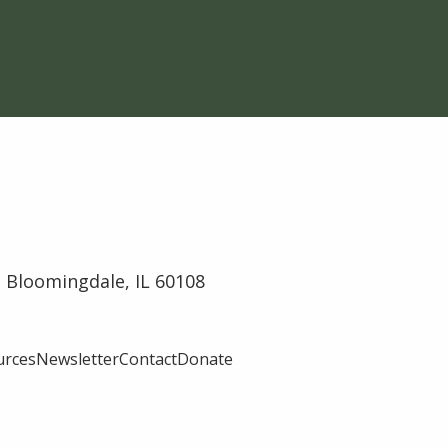
 Bloomingdale, IL 60108
urces
Newsletter
Contact
Donate