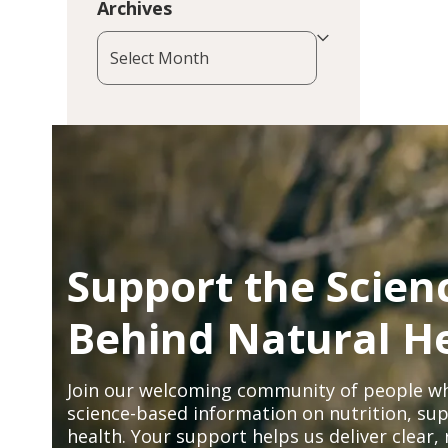
Archives
Archives
Support the Scien
Behind Natural H
Join our welcoming community of people wh
science-based information on nutrition, sup
health. Your support helps us deliver clear