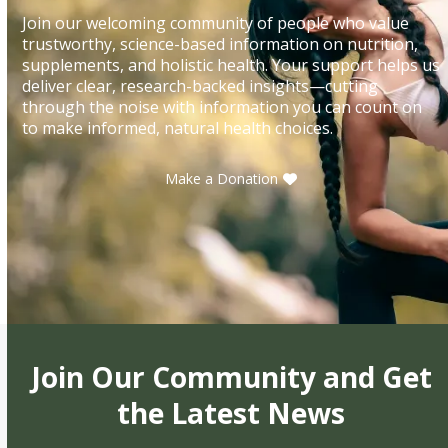
Join our welcoming community of people who value
trustworthy, science-based information on nutrition,
supplements, and holistic health. Your support helps us
deliver clear, research-backed insights—cutting
through the noise with information you can count on
to make informed, natural health choices.
Make a Donation
Join Our Community and Get
the Latest News