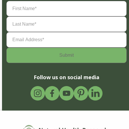
First
Name
(Required)
Last
Name
(Required)
Email
Address
(Required)
Follow us on social media