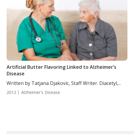
Artificial Butter Flavoring Linked to Alzheimer’s
Disease
Written by Tatjana Djakovic, Staff Writer. Diacetyl,...
2012
Alzheimer's Disease