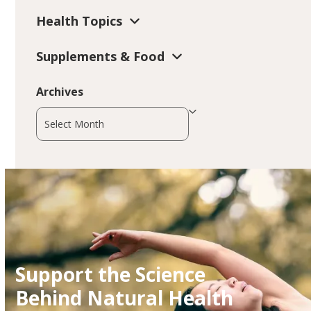
Health Topics
Supplements & Food
Archives
Archives
Support the Science
Behind Natural Health