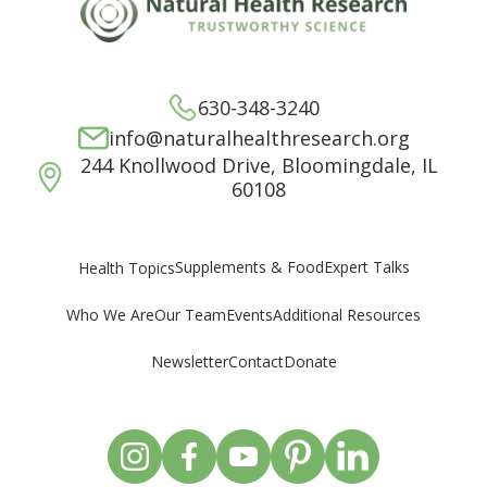
630-348-3240
info@naturalhealthresearch.org
244 Knollwood Drive, Bloomingdale, IL
60108
Supplements & Food
Expert Talks
Health Topics
Who We Are
Our Team
Events
Additional Resources
Newsletter
Contact
Donate