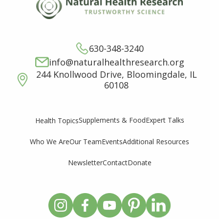
630-348-3240
info@naturalhealthresearch.org
244 Knollwood Drive, Bloomingdale, IL
60108
Supplements & Food
Expert Talks
Health Topics
Who We Are
Our Team
Events
Additional Resources
Newsletter
Contact
Donate