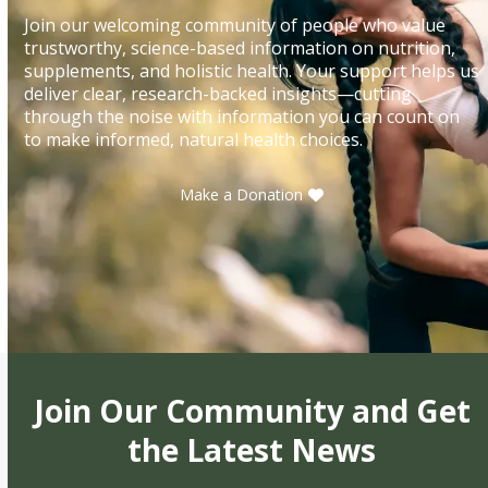
Join our welcoming community of people who value
trustworthy, science-based information on nutrition,
supplements, and holistic health. Your support helps us
deliver clear, research-backed insights—cutting
through the noise with information you can count on
to make informed, natural health choices.
Make a Donation
Join Our Community and Get
the Latest News