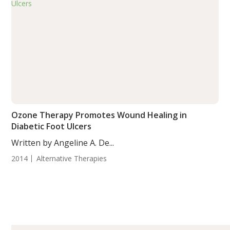
Ozone Therapy Promotes Wound Healing in
Diabetic Foot Ulcers
Written by Angeline A. De...
2014
Alternative Therapies