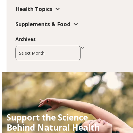
Health Topics
Supplements & Food
Archives
Archives
Support the Science
Behind Natural Health