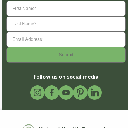
First
Name
(Required)
Last
Name
(Required)
Email
Address
(Required)
Follow us on social media