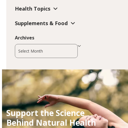
Health Topics
Supplements & Food
Archives
Archives
Support the Science
Behind Natural Health