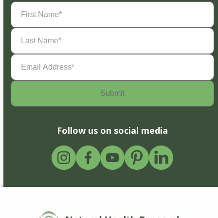
First
Name
(Required)
Last
Name
(Required)
Email
Address
(Required)
Follow us on social media