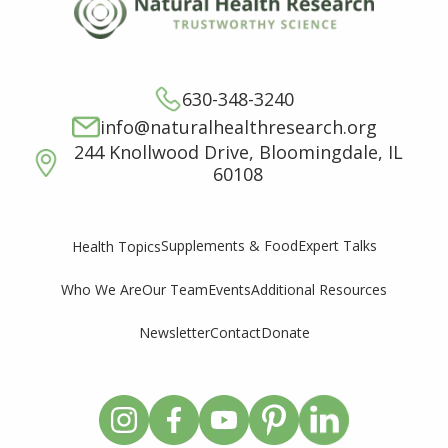
630-348-3240
info@naturalhealthresearch.org
244 Knollwood Drive, Bloomingdale, IL
60108
Supplements & Food
Expert Talks
Health Topics
Who We Are
Our Team
Events
Additional Resources
Newsletter
Contact
Donate