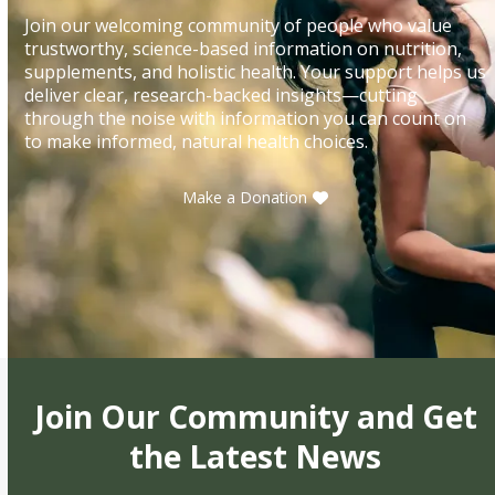
Join our welcoming community of people who value
trustworthy, science-based information on nutrition,
supplements, and holistic health. Your support helps us
deliver clear, research-backed insights—cutting
through the noise with information you can count on
to make informed, natural health choices.
Make a Donation
Join Our Community and Get
the Latest News