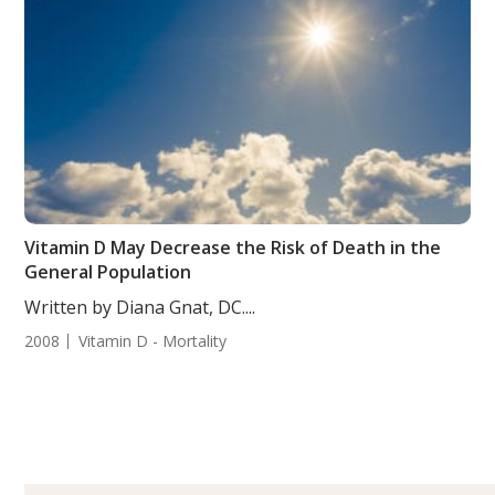
Vitamin D May Decrease the Risk of Death in the
General Population
Written by Diana Gnat, DC....
2008
Vitamin D - Mortality