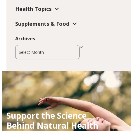
Health Topics
Supplements & Food
Archives
Archives
Support the Science
Behind Natural Health