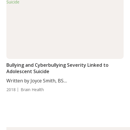
Bullying and Cyberbullying Severity Linked to
Adolescent Suicide
Written by Joyce Smith, BS....
2018
Brain Health