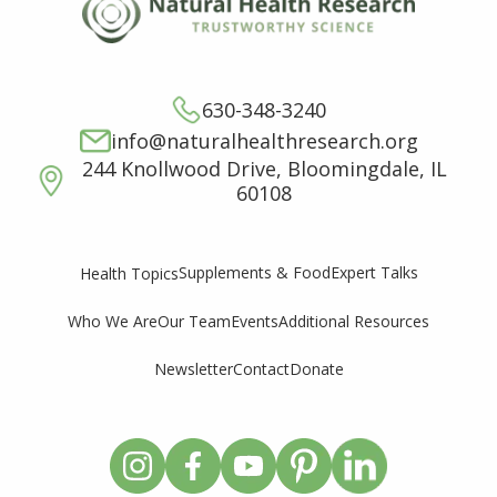
630-348-3240
info@naturalhealthresearch.org
244 Knollwood Drive, Bloomingdale, IL
60108
Supplements & Food
Expert Talks
Health Topics
Who We Are
Our Team
Events
Additional Resources
Newsletter
Contact
Donate