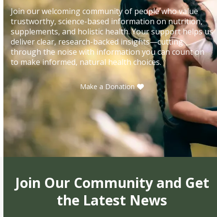
Join our welcoming community of people who value
trustworthy, science-based information on nutrition,
supplements, and holistic health. Your support helps us
deliver clear, research-backed insights—cutting
through the noise with information you can count on
to make informed, natural health choices.
Make a Donation
Join Our Community and Get
the Latest News