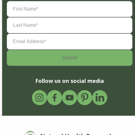
First
Name
(Required)
Last
Name
(Required)
Email
Address
(Required)
Follow us on social media