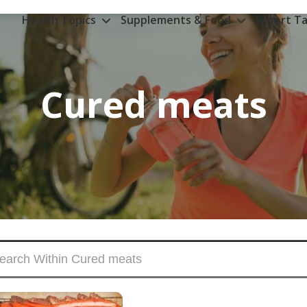
Health Topics
Supplements & Food
Expert Ta
Cured meats