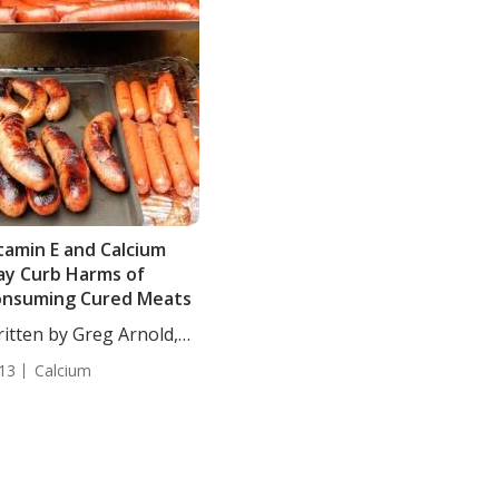
tamin E and Calcium
y Curb Harms of
onsuming Cured Meats
itten by Greg Arnold,
...
13
Calcium