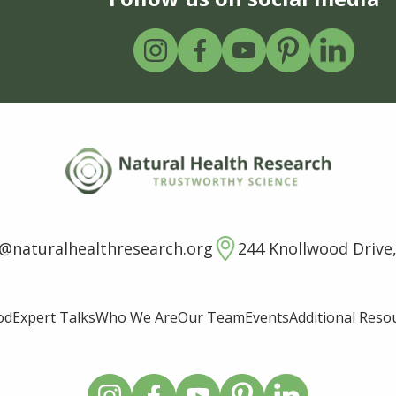
o@naturalhealthresearch.org
244 Knollwood Drive,
od
Expert Talks
Who We Are
Our Team
Events
Additional Reso