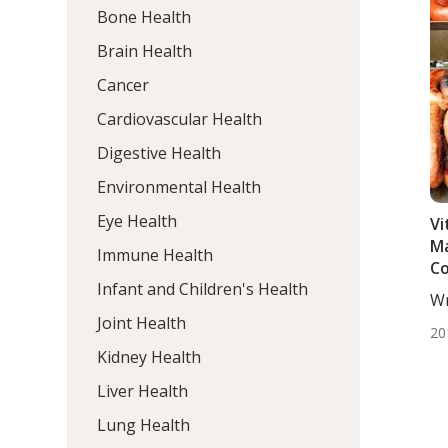
Bone Health
Brain Health
Cancer
Cardiovascular Health
Digestive Health
Environmental Health
Eye Health
Vi
Ma
Immune Health
C
Infant and Children's Health
Wr
DC,
Joint Health
20
Kidney Health
Liver Health
Lung Health