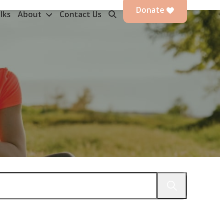
Donate
lks
About
Contact Us