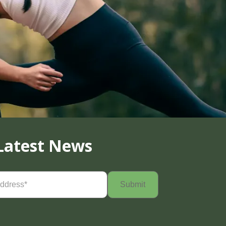
Latest News
Required)