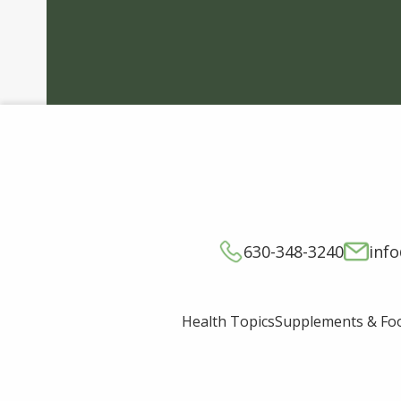
630-348-3240
inf
Supplements & Fo
Health Topics