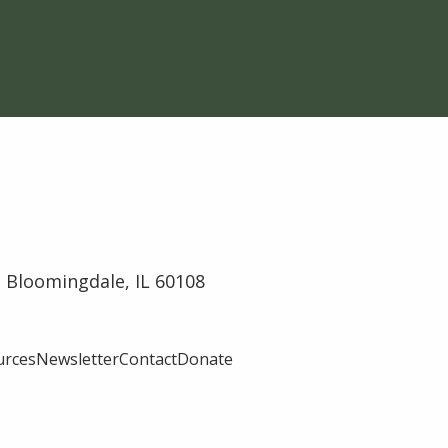
 Bloomingdale, IL 60108
urces
Newsletter
Contact
Donate