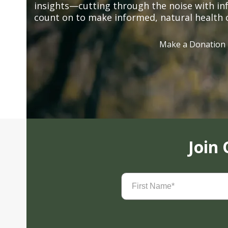
insights—cutting through the noise with in
count on to make informed, natural health 
Make a Donation
Join
First
Name
(Required)