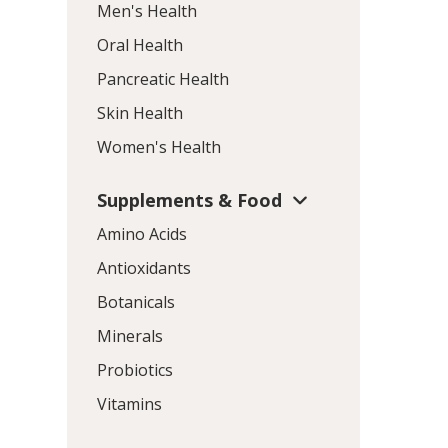
Men's Health
Oral Health
Pancreatic Health
Skin Health
Women's Health
Supplements & Food
Amino Acids
Antioxidants
Botanicals
Minerals
Probiotics
Vitamins