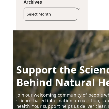
Archives
Archives
Support the Scien
Behind Natural H
Join our welcoming community of people wh
science-based information on nutrition, sup
health. Your support helps us deliver clear