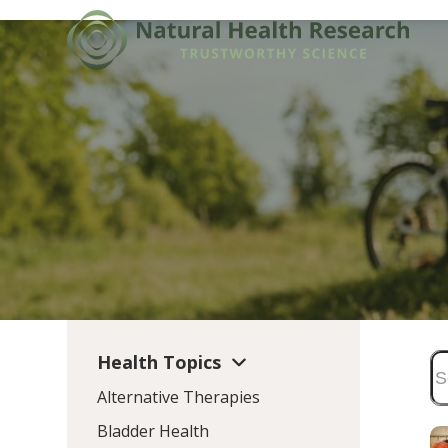
Skip
to
content
Health Topics
Alternative Therapies
Bladder Health