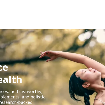
ce
ealth
o value trustworthy,
plements, and holistic
, research-backed