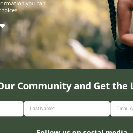
formation you can
choices.
 Our Community and Get the 
Last
Email
Name
(Required)
Address
(
Follow us on social media