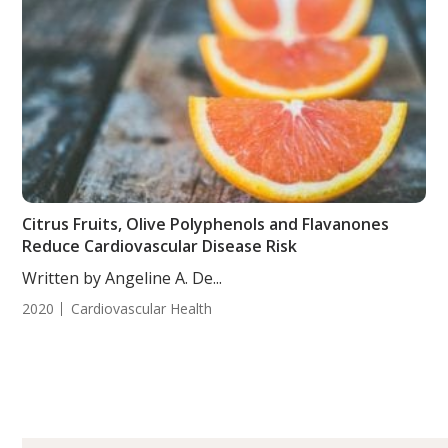
Citrus Fruits, Olive Polyphenols and Flavanones
Reduce Cardiovascular Disease Risk
Written by Angeline A. De...
2020
Cardiovascular Health