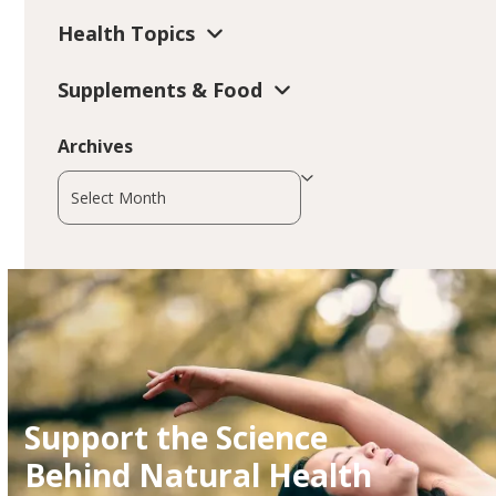
Health Topics
Supplements & Food
Archives
Archives
Support the Science
Behind Natural Health