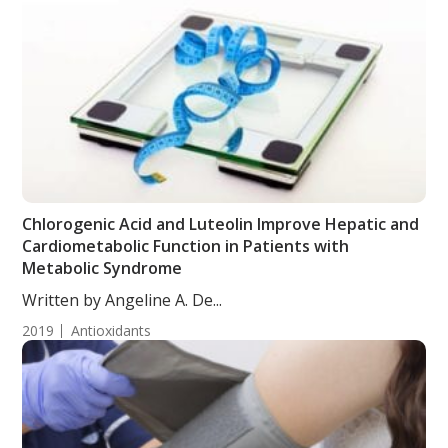
Chlorogenic Acid and Luteolin Improve Hepatic and
Cardiometabolic Function in Patients with
Metabolic Syndrome
Written by Angeline A. De...
2019
Antioxidants