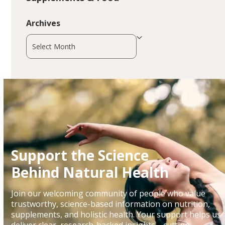
Archives
Archives
Support the Science
Behind Natural Health
Join our welcoming community of people who value
trustworthy, science-based information on nutrition,
supplements, and holistic health. Your support helps us
deliver clear, research-backed insights—cutting