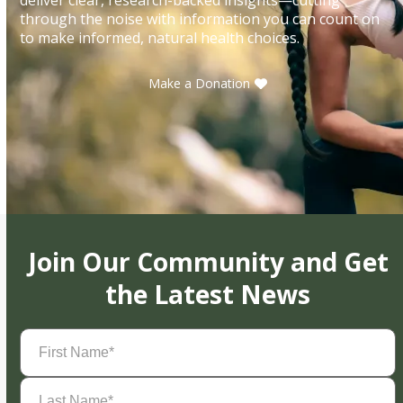
through the noise with information you can count on
to make informed, natural health choices.
Make a Donation
Join Our Community and Get
the Latest News
First
Name
(Required)
Last
Name
(Required)