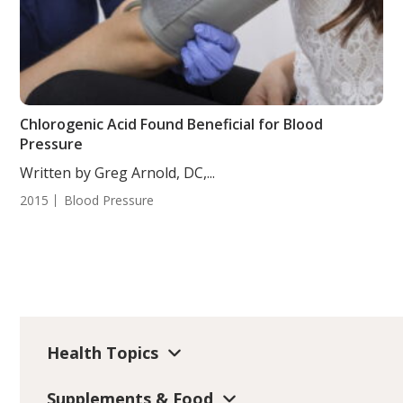
Chlorogenic Acid Found Beneficial for Blood
Pressure
Written by Greg Arnold, DC,...
2015
Blood Pressure
Health Topics
Supplements & Food