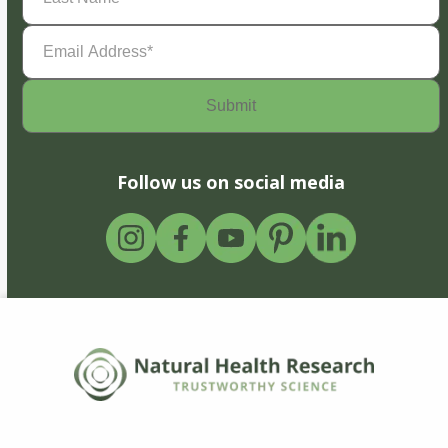
Email
Address
(Required)
Follow us on social media