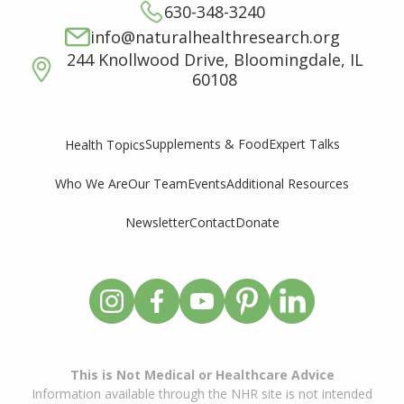
630-348-3240
info@naturalhealthresearch.org
244 Knollwood Drive, Bloomingdale, IL
60108
Supplements & Food
Expert Talks
Health Topics
Who We Are
Our Team
Events
Additional Resources
Newsletter
Contact
Donate
This is Not Medical or Healthcare Advice
Information available through the NHR site is not intended