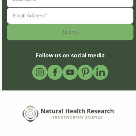
Email
Address
(Required)
Follow us on social media