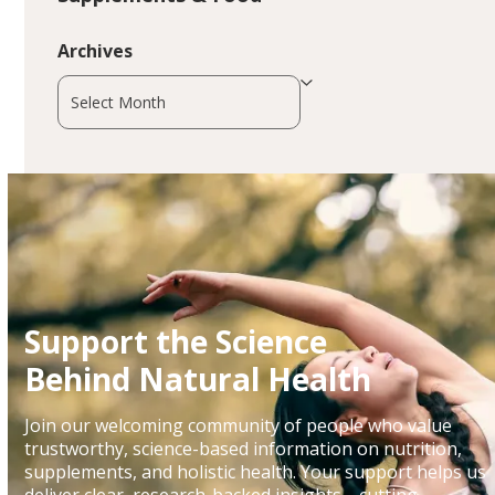
Archives
Archives
Support the Science
Behind Natural Health
Join our welcoming community of people who value
trustworthy, science-based information on nutrition,
supplements, and holistic health. Your support helps us
deliver clear, research-backed insights—cutting