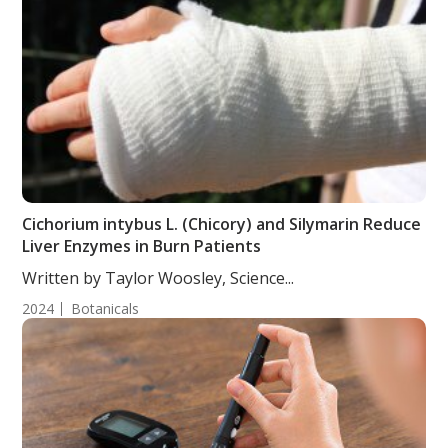
Cichorium intybus L. (Chicory) and Silymarin Reduce
Liver Enzymes in Burn Patients
Written by Taylor Woosley, Science...
2024
Botanicals