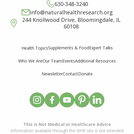
630-348-3240
info@naturalhealthresearch.org
244 Knollwood Drive, Bloomingdale, IL
60108
Supplements & Food
Expert Talks
Health Topics
Who We Are
Our Team
Events
Additional Resources
Newsletter
Contact
Donate
This is Not Medical or Healthcare Advice
Information available through the NHR site is not intended