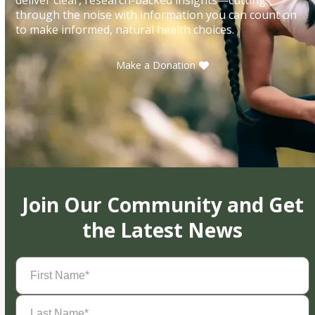
through the noise with information you can count on
to make informed, natural health choices.
Make a Donation
Join Our Community and Get
the Latest News
First
Name
(Required)
Last
Name
(Required)