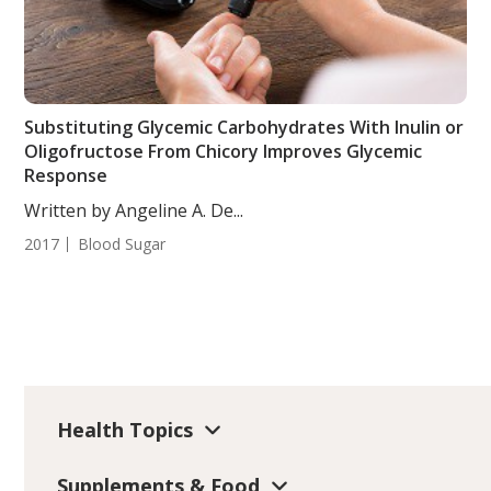
Substituting Glycemic Carbohydrates With Inulin or
Oligofructose From Chicory Improves Glycemic
Response
Written by Angeline A. De...
2017
Blood Sugar
Health Topics
Supplements & Food