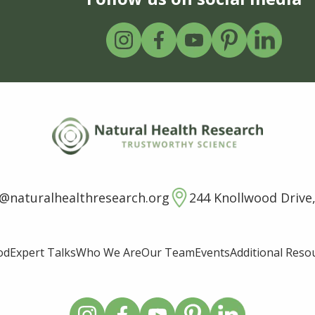
o@naturalhealthresearch.org
244 Knollwood Drive,
od
Expert Talks
Who We Are
Our Team
Events
Additional Reso