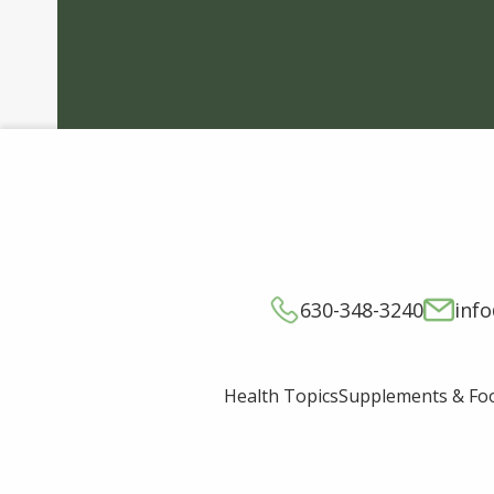
630-348-3240
inf
Supplements & Fo
Health Topics