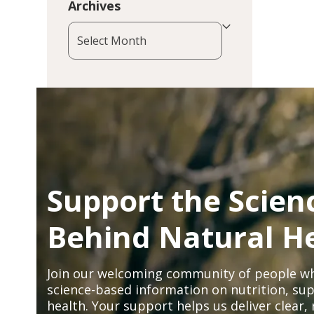
Archives
Archives
Support the Scien
Behind Natural H
Join our welcoming community of people wh
science-based information on nutrition, sup
health. Your support helps us deliver clear