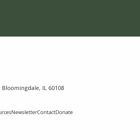
 Bloomingdale, IL 60108
urces
Newsletter
Contact
Donate