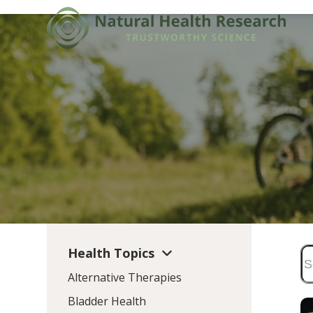
Skip
to
content
Health Topics
Alternative Therapies
Bladder Health