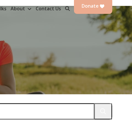
Donate
lks
About
Contact Us