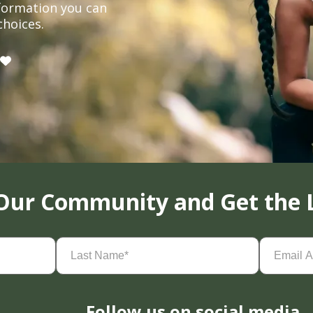
formation you can
choices.
 Our Community and Get the 
Last
Email
Name
(Required)
Address
(
Follow us on social media