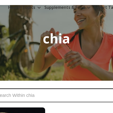
Health Topics
Supplements & Food
Expert Ta
chia