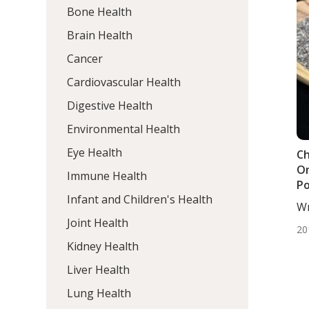
Bone Health
Brain Health
Cancer
Cardiovascular Health
Digestive Health
Environmental Health
Eye Health
Ch
Om
Immune Health
P
Infant and Children's Health
Wr
DC,
Joint Health
20
Kidney Health
Liver Health
Lung Health