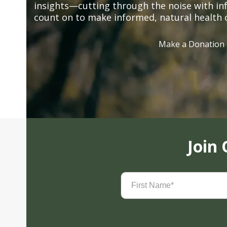
insights—cutting through the noise with in
count on to make informed, natural health 
Make a Donation
Join
First
Name
(Required)