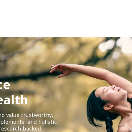
ce
ealth
o value trustworthy,
plements, and holistic
, research-backed