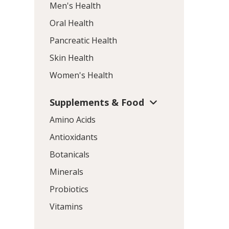
Men's Health
Oral Health
Pancreatic Health
Skin Health
Women's Health
Supplements & Food
Amino Acids
Antioxidants
Botanicals
Minerals
Probiotics
Vitamins