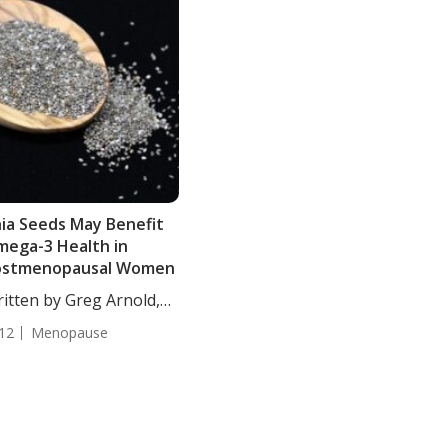
ia Seeds May Benefit
ega-3 Health in
ostmenopausal Women
itten by Greg Arnold,
...
12
Menopause