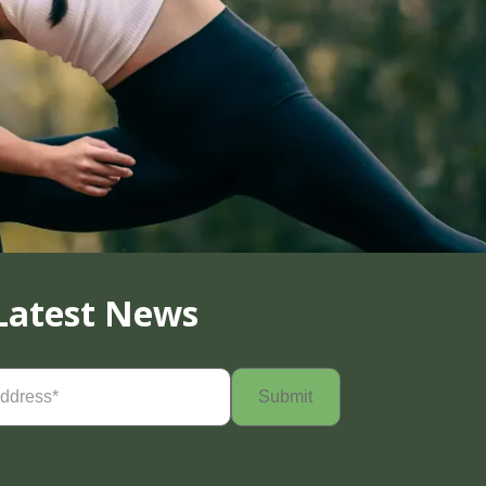
Latest News
Required)