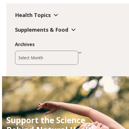
Health Topics
Supplements & Food
Archives
Archives
Support the Science