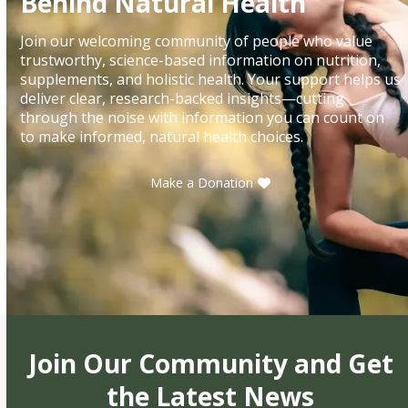
Behind Natural Health
Join our welcoming community of people who value
trustworthy, science-based information on nutrition,
supplements, and holistic health. Your support helps us
deliver clear, research-backed insights—cutting
through the noise with information you can count on
to make informed, natural health choices.
Make a Donation
Join Our Community and Get
the Latest News