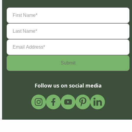
First
Name
(Required)
Last
Name
(Required)
Email
Address
(Required)
Follow us on social media