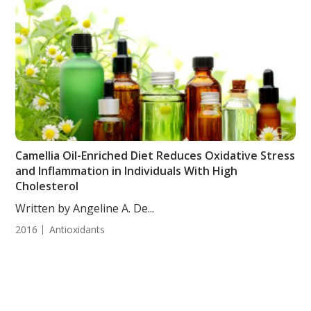
Camellia Oil-Enriched Diet Reduces Oxidative Stress
and Inflammation in Individuals With High
Cholesterol
Written by Angeline A. De...
2016
Antioxidants