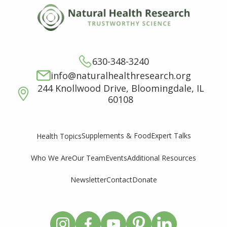
630-348-3240
info@naturalhealthresearch.org
244 Knollwood Drive, Bloomingdale, IL
60108
Supplements & Food
Expert Talks
Health Topics
Who We Are
Our Team
Events
Additional Resources
Newsletter
Contact
Donate