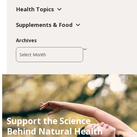
Health Topics
Supplements & Food
Archives
Archives
Support the Science
Behind Natural Health