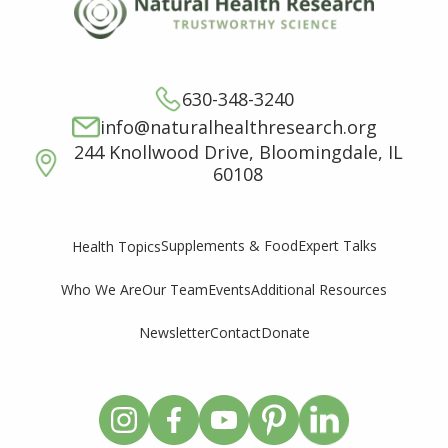
630-348-3240
info@naturalhealthresearch.org
244 Knollwood Drive, Bloomingdale, IL
60108
Supplements & Food
Expert Talks
Health Topics
Who We Are
Our Team
Events
Additional Resources
Newsletter
Contact
Donate