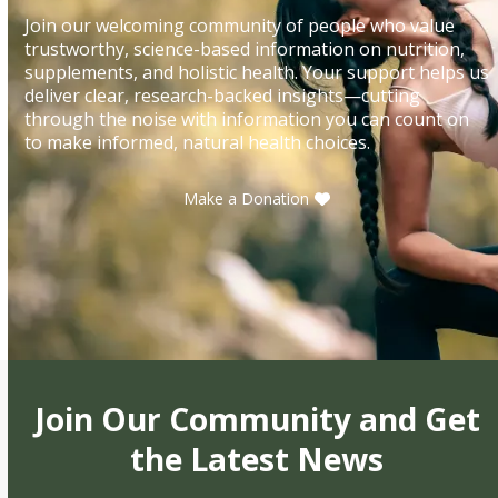
Join our welcoming community of people who value
trustworthy, science-based information on nutrition,
supplements, and holistic health. Your support helps us
deliver clear, research-backed insights—cutting
through the noise with information you can count on
to make informed, natural health choices.
Make a Donation
Join Our Community and Get
the Latest News