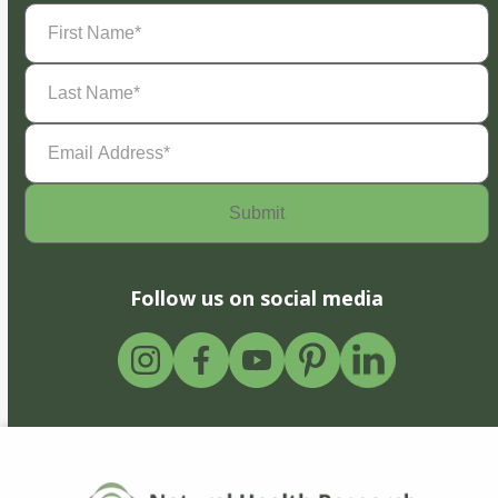
First
Name
(Required)
Last
Name
(Required)
Email
Address
(Required)
Follow us on social media