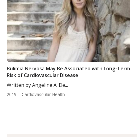
Bulimia Nervosa May Be Associated with Long-Term
Risk of Cardiovascular Disease
Written by Angeline A. De...
2019
Cardiovascular Health