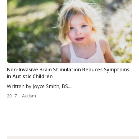
Non-Invasive Brain Stimulation Reduces Symptoms
in Autistic Children
Written by Joyce Smith, BS....
2017
Autism