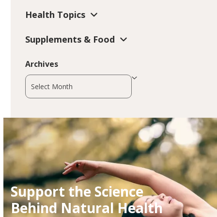
Health Topics
Supplements & Food
Archives
Archives
Support the Science
Behind Natural Health