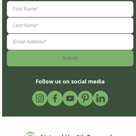
First
Name
(Required)
Last
Name
(Required)
Email
Address
(Required)
Follow us on social media