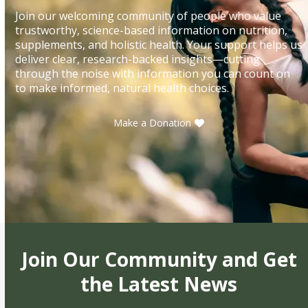
Join our welcoming community of people who value
trustworthy, science-based information on nutrition,
supplements, and holistic health. Your support helps us
deliver clear, research-backed insights—cutting
through the noise with information you can count on
to make informed, natural health choices.
Make a Donation
Join Our Community and Get
the Latest News