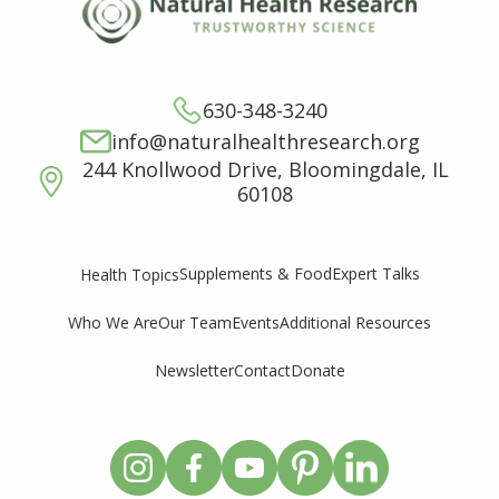
630-348-3240
info@naturalhealthresearch.org
244 Knollwood Drive, Bloomingdale, IL
60108
Supplements & Food
Expert Talks
Health Topics
Who We Are
Our Team
Events
Additional Resources
Newsletter
Contact
Donate