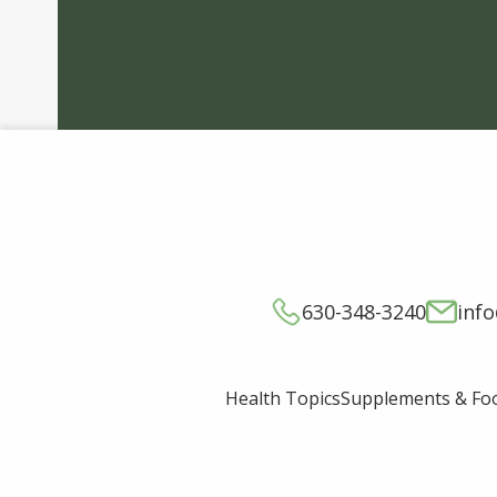
630-348-3240
inf
Supplements & Fo
Health Topics