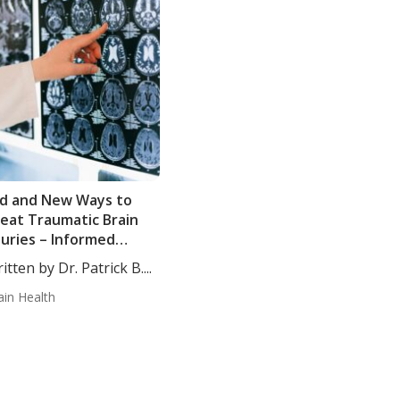
d and New Ways to
eat Traumatic Brain
juries – Informed
inion
itten by Dr. Patrick B....
ain Health