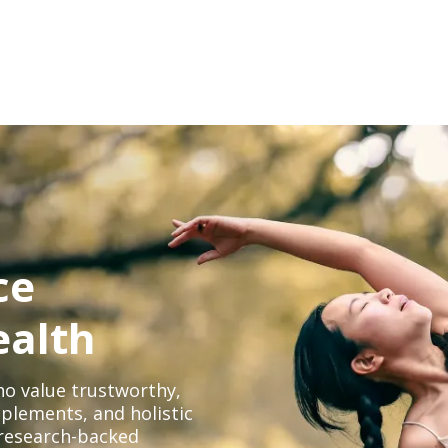
ce
ealth
o value trustworthy,
plements, and holistic
, research-backed