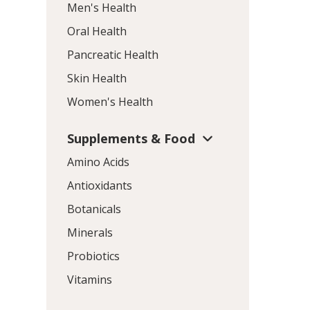
Men's Health
Oral Health
Pancreatic Health
Skin Health
Women's Health
Supplements & Food
Amino Acids
Antioxidants
Botanicals
Minerals
Probiotics
Vitamins