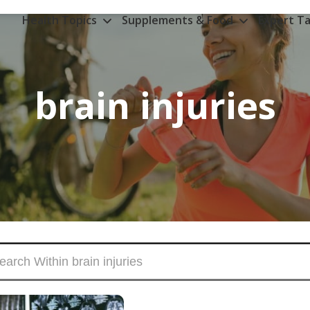
Health Topics
Supplements & Food
Expert Ta
brain injuries