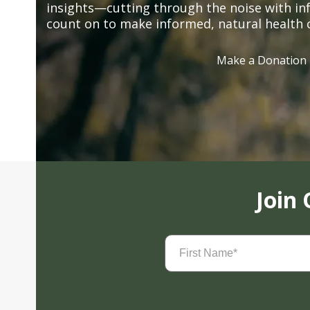
insights—cutting through the noise with in
count on to make informed, natural health 
Make a Donation
Join
First
Name
(Required)