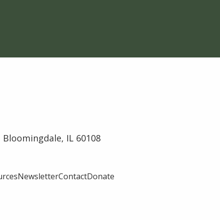
 Bloomingdale, IL 60108
urces
Newsletter
Contact
Donate