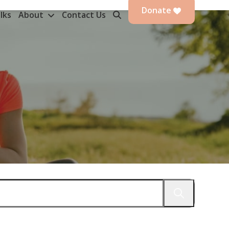
Donate
lks
About
Contact Us