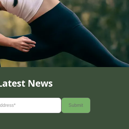
Latest News
Required)