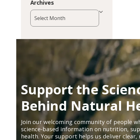
Archives
Archives
Support the Scien
Behind Natural H
Join our welcoming community of people wh
science-based information on nutrition, sup
health. Your support helps us deliver clear