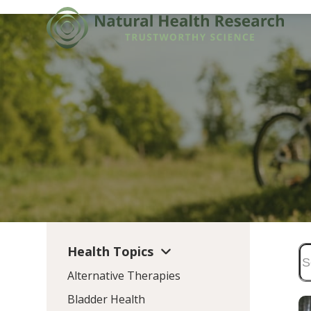
Skip
to
content
Health Topics
Alternative Therapies
Bladder Health