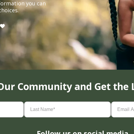
formation you can
choices.
 Our Community and Get the 
Last
Email
Name
(Required)
Address
(
Follow us on social media