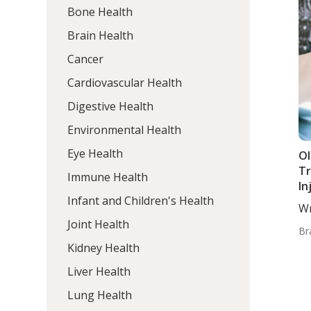
Bone Health
Brain Health
Cancer
Cardiovascular Health
Digestive Health
Environmental Health
Eye Health
Ol
Tr
Immune Health
In
Infant and Children's Health
Op
Wr
Joint Health
Br
Kidney Health
Liver Health
Lung Health