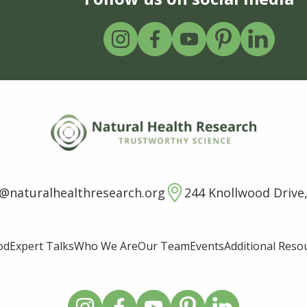
o@naturalhealthresearch.org
244 Knollwood Drive,
od
Expert Talks
Who We Are
Our Team
Events
Additional Reso